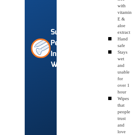
with
vitamin
E &
aloe
Super
extract
Hand
Performance
safe
Industrial
Stays
wet
Wipes
and
usable
for
over 1
hour
Wipes
that
people
trust
and
love