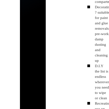
compart
Decorati
? suitabl
for paint
and glue
removals
pre-work
damp
dusting
and
cleaning
up
D.I.Y
the list is
endless
whereve
you nee
to wipe
or clean
Recreati
use on