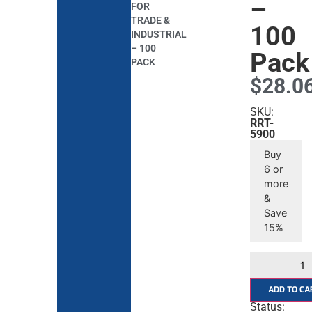
–
FOR
TRADE &
100
INDUSTRIAL
– 100
Pack
PACK
$
28.0
SKU:
RRT-
5900
Buy
6 or
more
&
Save
15%
ADD TO CA
Status: