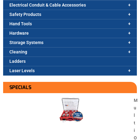
Electrical Conduit & Cable Accessories
Safety Products
Hand Tools
Hardware
Storage Systems
Cleaning
Ladders
Laser Levels
SPECIALS
M
u
l
t
i
O