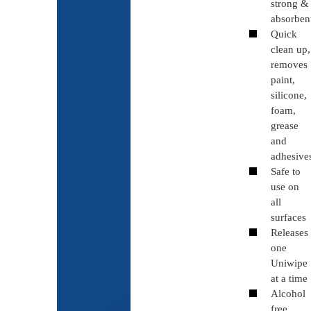
strong &
absorben
Quick
clean up,
removes
paint,
silicone,
foam,
grease
and
adhesive
Safe to
use on
all
surfaces
Releases
one
Uniwipe
at a time
Alcohol
free