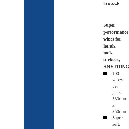
In stock
Super
performance
wipes for
hands,
tools,
surfaces,
ANYTHING
100
wipes
per
pack
380mm
x
250mm
Super
soft,