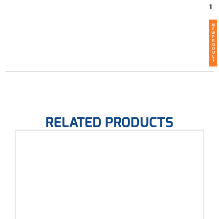
1
VI
E
W
P
R
O
D
U
C
T
RELATED PRODUCTS