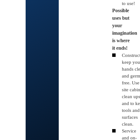
to use!
Possible
uses but
your
imagination
is where
it ends!
Construc
keep you
hands cl
and germ
free. Use
site cabi
clean up
and to k
tools and
surfaces
clean.
Service
and on-