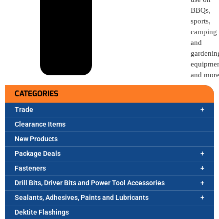
BBQs,
sports,
camping
and
gardenin
equipme
and more
CATEGORIES
Trade
Clearance Items
New Products
Package Deals
Fasteners
Drill Bits, Driver Bits and Power Tool Accessories
Sealants, Adhesives, Paints and Lubricants
Dektite Flashings