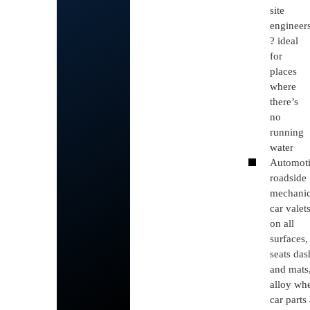
site
engineer
? ideal
for
places
where
there’s
no
running
water
Automot
roadside
mechanic
car valet
on all
surfaces,
seats das
and mats
alloy whe
car parts