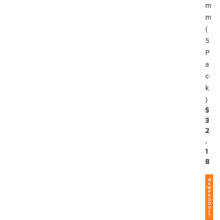
m
m
(
5
P
a
c
k
)
$
3
2
.
1
8
VI
E
W
P
R
O
D
U
C
T