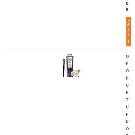
0
5
VI
E
W
P
R
O
D
U
C
T
Q
F
O
R
C
E
T
U
F
B
O