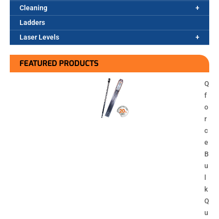
Cleaning
Ladders
Laser Levels
FEATURED PRODUCTS
Q
f
o
r
c
e
B
u
l
k
Q
u