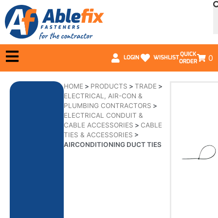
QUICK
0
LOGIN
WISHLIST
ORDER
HOME
>
PRODUCTS
>
TRADE
>
ELECTRICAL, AIR-CON &
PLUMBING CONTRACTORS
>
ELECTRICAL CONDUIT &
CABLE ACCESSORIES
>
CABLE
TIES & ACCESSORIES
>
AIRCONDITIONING DUCT TIES