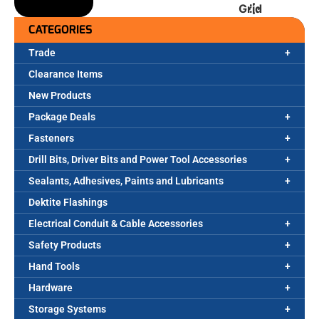
Grid
CATEGORIES
Trade
Clearance Items
New Products
Package Deals
Fasteners
Drill Bits, Driver Bits and Power Tool Accessories
Sealants, Adhesives, Paints and Lubricants
Dektite Flashings
Electrical Conduit & Cable Accessories
Safety Products
Hand Tools
Hardware
Storage Systems