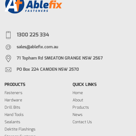
1300 225 334
sales@ablefix.com.au
71 Topham Rd SMEATON GRANGE NSW 2567
PO Box 224 CAMDEN NSW 2570
PRODUCTS
QUICK LINKS
Fasteners
Home
Hardware
About
Drill Bits
Products
Hand Tools
News
Sealants
Contact Us
Dektite Flashings