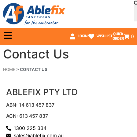
QUICK
0
LOGIN
WISHLIST
ORDER
Contact Us
HOME
>
CONTACT US
ABLEFIX PTY LTD
ABN: 14 613 457 837
ACN: 613 457 837
1300 225 334
sales@ablefix.com.au