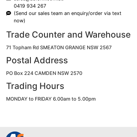
0419 934 267
(Send our sales team an enquiry/order via text
now)
Trade Counter and Warehouse
71 Topham Rd SMEATON GRANGE NSW 2567
Postal Address
PO Box 224 CAMDEN NSW 2570
Trading Hours
MONDAY to FRIDAY 6.00am to 5.00pm