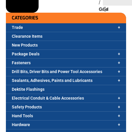
/
Grid
CATEGORIES
Trade
Clearance Items
New Products
Package Deals
Fasteners
Drill Bits, Driver Bits and Power Tool Accessories
Sealants, Adhesives, Paints and Lubricants
Dektite Flashings
Electrical Conduit & Cable Accessories
Safety Products
Hand Tools
Hardware