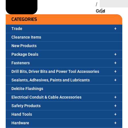
/
Grid
CATEGORIES
Trade
Clearance Items
New Products
Package Deals
Fasteners
Drill Bits, Driver Bits and Power Tool Accessories
Sealants, Adhesives, Paints and Lubricants
Dektite Flashings
Electrical Conduit & Cable Accessories
Safety Products
Hand Tools
Hardware