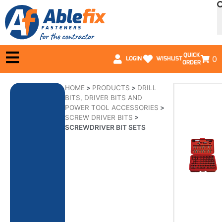
QUICK
0
LOGIN
WISHLIST
ORDER
HOME
>
PRODUCTS
>
DRILL
BITS, DRIVER BITS AND
POWER TOOL ACCESSORIES
>
SCREW DRIVER BITS
>
SCREWDRIVER BIT SETS