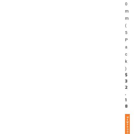
0
m
m
(
5
P
a
c
k
)
$
3
2
.
1
8
VI
E
W
P
R
O
D