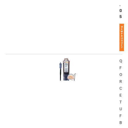
.
0
5
VI
E
W
P
R
O
D
U
C
T
Q
F
O
R
C
E
T
U
F
B