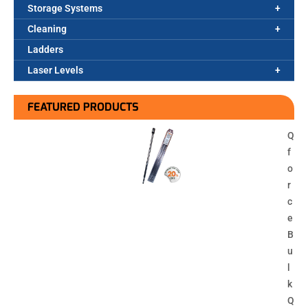
Storage Systems
Cleaning
Ladders
Laser Levels
FEATURED PRODUCTS
Q
f
o
r
c
e
B
u
l
k
Q