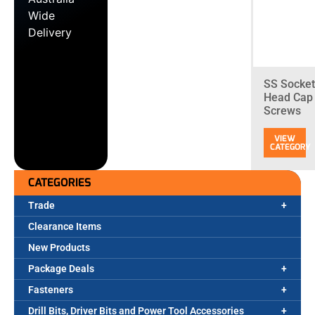
Wide
Delivery
SS Socket
Head Cap
Screws
CATEGORIES
Trade
Clearance Items
New Products
Package Deals
Fasteners
Drill Bits, Driver Bits and Power Tool Accessories