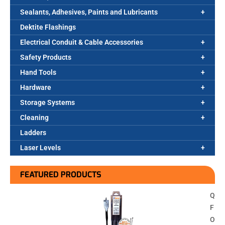
Sealants, Adhesives, Paints and Lubricants
Dektite Flashings
Electrical Conduit & Cable Accessories
Safety Products
Hand Tools
Hardware
Storage Systems
Cleaning
Ladders
Laser Levels
FEATURED PRODUCTS
Q
F
O