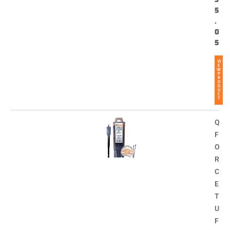
5
.
0
5
VI
E
W
P
R
O
D
U
C
T
Q
F
O
R
C
E
T
U
F