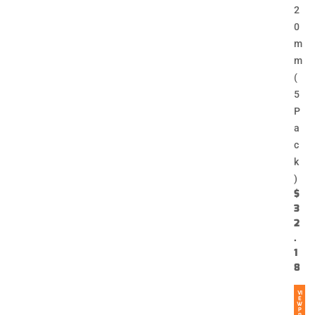
2
0
m
m
(
5
P
a
c
k
)
$
3
2
.
1
8
VI
E
W
P