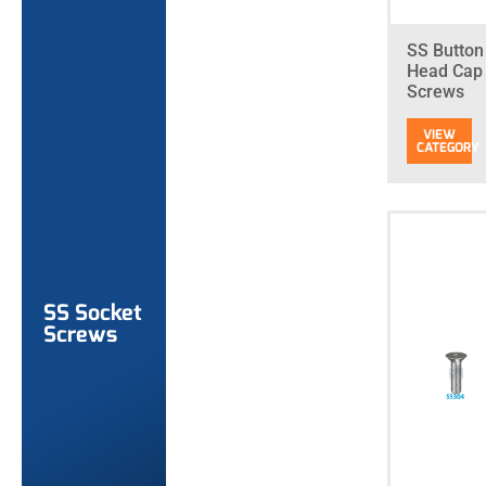
SS Button
Head Cap
Screws
SS Socket
Screws