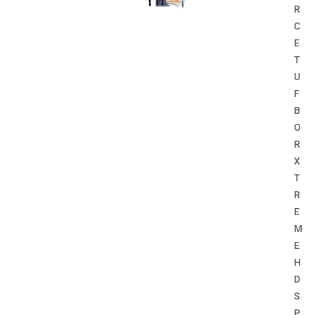
R
C
E
T
U
F
B
O
R
X
T
R
E
M
E
H
D
S
P