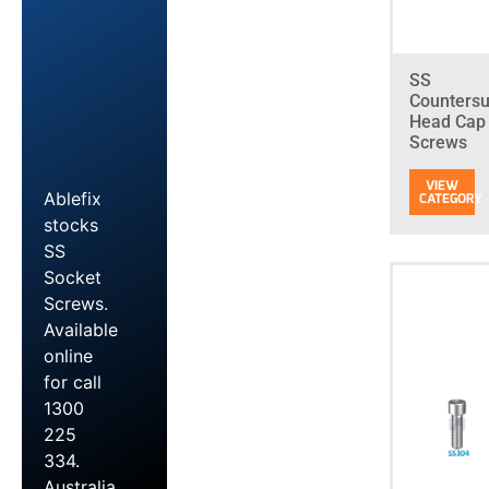
SS
Counters
Head Cap
Screws
Ablefix
stocks
SS
Socket
Screws.
Available
online
for call
1300
225
334.
Australia