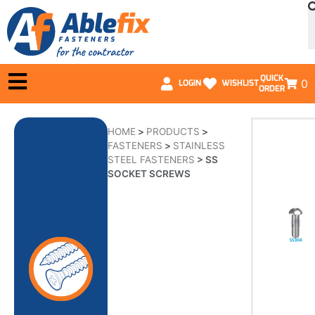
QUICK
0
LOGIN
WISHLIST
ORDER
HOME
>
PRODUCTS
>
FASTENERS
>
STAINLESS
STEEL FASTENERS
>
SS
SOCKET SCREWS