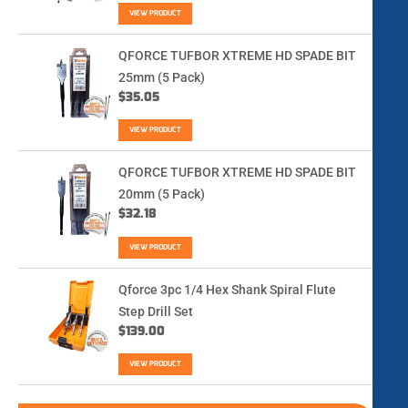
VIEW PRODUCT
QFORCE TUFBOR XTREME HD SPADE BIT
25mm (5 Pack)
$
35.05
VIEW PRODUCT
QFORCE TUFBOR XTREME HD SPADE BIT
20mm (5 Pack)
$
32.18
VIEW PRODUCT
Qforce 3pc 1/4 Hex Shank Spiral Flute
Step Drill Set
$
139.00
VIEW PRODUCT