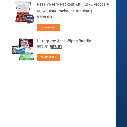
Passive Fire Packout Kit (1,070 Pieces +
Milwaukee Packout Organiser)
$
399.00
VIEW PRODUCT
Ultragrime 3pce Wipes Bundle
$
92.91
$
83.61
VIEW PRODUCT