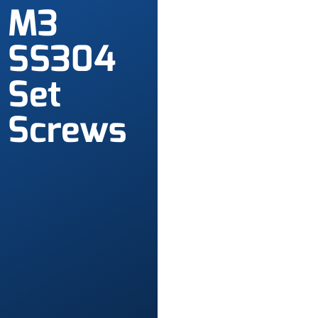
M3
SS304
Set
Screws