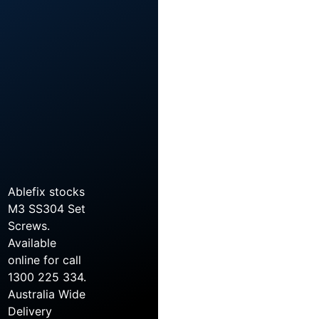
Ablefix stocks
M3 SS304 Set
Screws.
Available
online for call
1300 225 334.
Australia Wide
Delivery