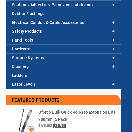
Sealants, Adhesives, Paints and Lubricants
Dektite Flashings
Electrical Conduit & Cable Accessories
Safety Products
Hand Tools
Hardware
Storage Systems
Cleaning
Ladders
Laser Levels
FEATURED PRODUCTS
Qforce Bulk Quick Release Extension Bits
300mm (5 Pack)
$
49.50
$
39.60