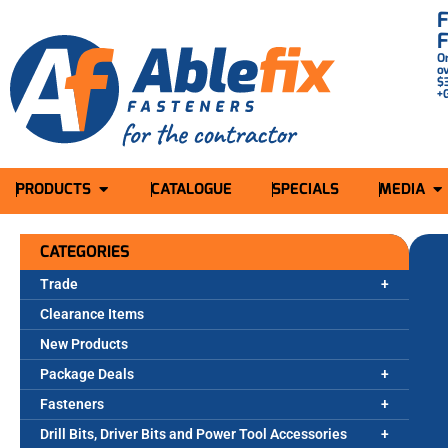
O
o
$
+
PRODUCTS
CATALOGUE
SPECIALS
MEDIA
CATEGORIES
Trade
Clearance Items
New Products
Package Deals
Fasteners
Drill Bits, Driver Bits and Power Tool Accessories