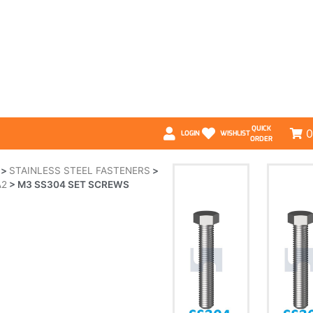
QUICK
0
LOGIN
WISHLIST
ORDER
>
STAINLESS STEEL FASTENERS
>
A2
>
M3 SS304 SET SCREWS