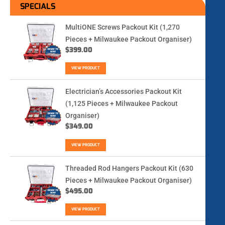
SPECIALS
MultiONE Screws Packout Kit (1,270
Pieces + Milwaukee Packout Organiser)
$
399.00
VIEW PRODUCT
Electrician’s Accessories Packout Kit
(1,125 Pieces + Milwaukee Packout
Organiser)
$
349.00
VIEW PRODUCT
Threaded Rod Hangers Packout Kit (630
Pieces + Milwaukee Packout Organiser)
$
495.00
VIEW PRODUCT