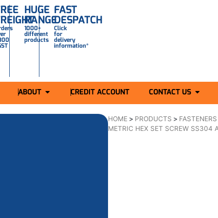
FREE
HUGE
FAST
FREIGHT
RANGE
DESPATCH
rders
1000+
Click
ver
different
for
300
products
delivery
GST
information*
ABOUT
CREDIT ACCOUNT
CONTACT US
HOME
>
PRODUCTS
>
FASTENERS
METRIC HEX SET SCREW SS304 