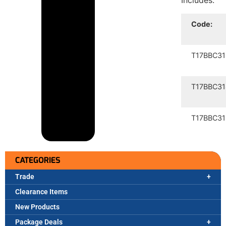
Includes:
Code:
T17BBC31
T17BBC31
T17BBC31
CATEGORIES
Trade
Clearance Items
New Products
Package Deals