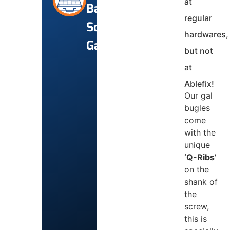
at
Batten
regular
Screws
hardwares,
Gal
but not
at
Ablefix!
Our gal
bugles
come
with the
unique
‘Q-Ribs’
on the
shank of
the
screw,
this is