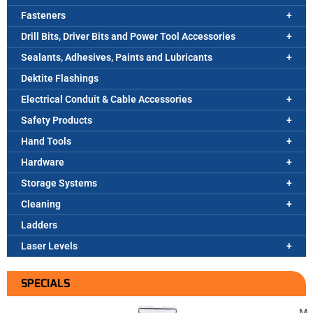
Fasteners
Drill Bits, Driver Bits and Power Tool Accessories
Sealants, Adhesives, Paints and Lubricants
Dektite Flashings
Electrical Conduit & Cable Accessories
Safety Products
Hand Tools
Hardware
Storage Systems
Cleaning
Ladders
Laser Levels
SPECIALS
M