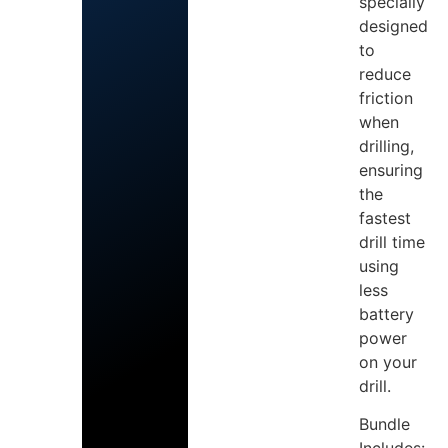
specially
designed
to
reduce
friction
when
drilling,
ensuring
the
fastest
drill time
using
less
battery
power
on your
drill.
Bundle