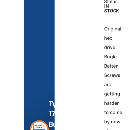
Status:
IN
STOCK
Original
hex
drive
Bugle
Batten
Screws
are
getting
Type
harder
to come
17
by now
Bugle