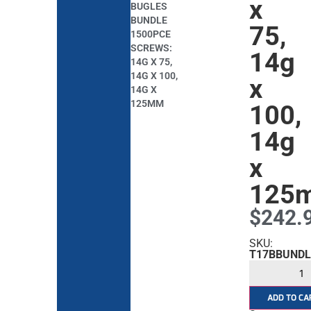
x
BUGLES
BUNDLE
75,
1500PCE
SCREWS:
14g
14G X 75,
14G X 100,
x
14G X
125MM
100,
14g
x
125
$
242.
SKU:
T17BBUNDL
ADD TO CA