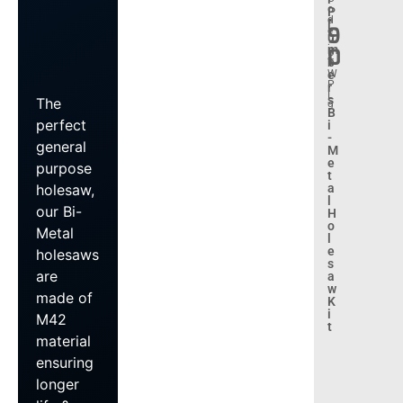
.
o
P
d
l
9
e
u
:
m
0
B
b
T
e
W
P
r
L
s
The
9
B
perfect
i
-
general
M
e
purpose
t
a
holesaw,
l
our Bi-
H
o
Metal
l
e
holesaws
s
are
a
w
made of
K
i
M42
t
material
ensuring
longer