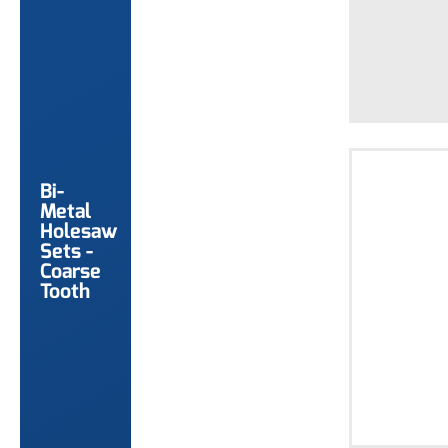
Bi-
Metal
Holesaw
Sets -
Coarse
Tooth