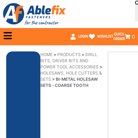
QUICK
0
LOGIN
WISHLIST
ORDER
HOME
>
PRODUCTS
>
DRILL
BITS, DRIVER BITS AND
POWER TOOL ACCESSORIES
>
HOLESAWS, HOLE CUTTERS &
SETS
>
BI-METAL HOLESAW
SETS - COARSE TOOTH