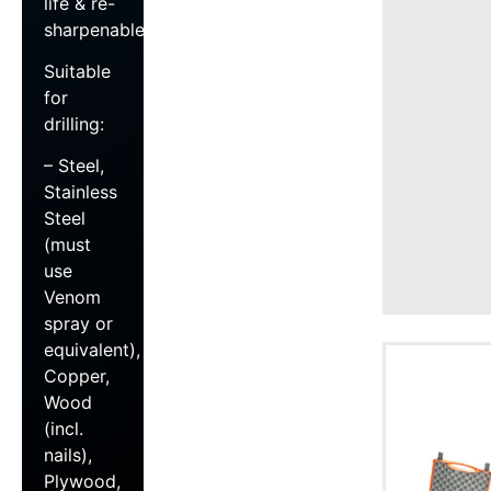
life & re-
sharpenable
Suitable
for
drilling:
– Steel,
Stainless
Steel
(must
use
Venom
spray or
equivalent),
Copper,
Wood
(incl.
nails),
Plywood,