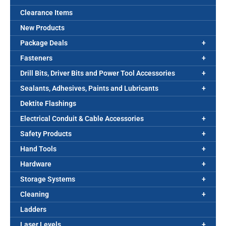
Clearance Items
New Products
Package Deals
Fasteners
Drill Bits, Driver Bits and Power Tool Accessories
Sealants, Adhesives, Paints and Lubricants
Dektite Flashings
Electrical Conduit & Cable Accessories
Safety Products
Hand Tools
Hardware
Storage Systems
Cleaning
Ladders
Laser Levels