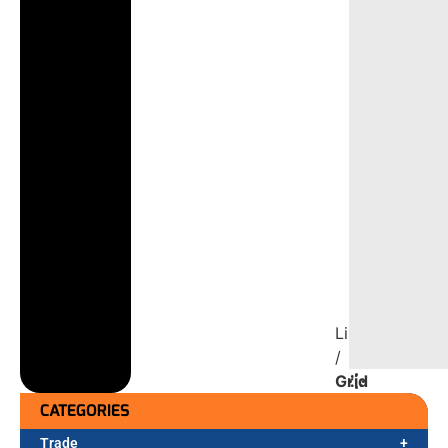
List
/
Grid
CATEGORIES
Trade