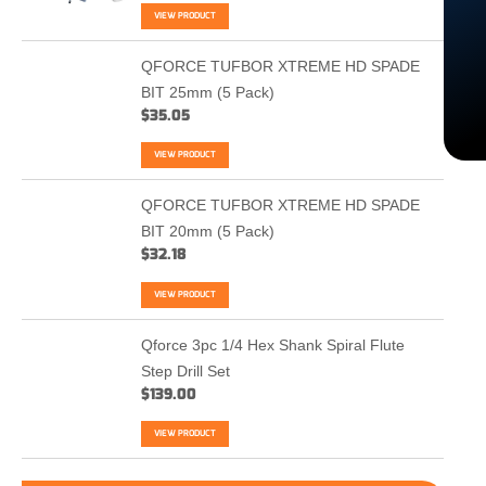
VIEW PRODUCT
QFORCE TUFBOR XTREME HD SPADE
BIT 25mm (5 Pack)
$
35.05
VIEW PRODUCT
QFORCE TUFBOR XTREME HD SPADE
BIT 20mm (5 Pack)
$
32.18
VIEW PRODUCT
Qforce 3pc 1/4 Hex Shank Spiral Flute
Step Drill Set
$
139.00
VIEW PRODUCT