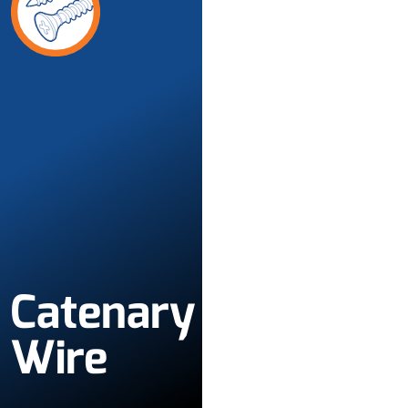
Catenary
Wire