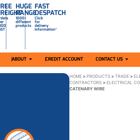
FREE
HUGE
FAST
FREIGHT
RANGE
DESPATCH
rders
1000+
Click
ver
different
for
300
products
delivery
GST
information*
ABOUT
CREDIT ACCOUNT
CONTACT US
HOME
>
PRODUCTS
>
TRADE
>
EL
CONTRACTORS
>
ELECTRICAL CO
CATENARY WIRE