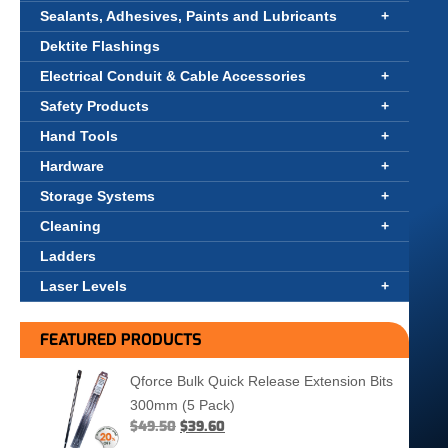
Sealants, Adhesives, Paints and Lubricants
Dektite Flashings
Electrical Conduit & Cable Accessories
Safety Products
Hand Tools
Hardware
Storage Systems
Cleaning
Ladders
Laser Levels
FEATURED PRODUCTS
Qforce Bulk Quick Release Extension Bits
300mm (5 Pack)
$
49.50
$
39.60