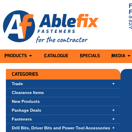
O
o
$
+
PRODUCTS
CATALOGUE
SPECIALS
MEDIA
CATEGORIES
Trade
Clearance Items
New Products
Package Deals
Fasteners
Drill Bits, Driver Bits and Power Tool Accessories