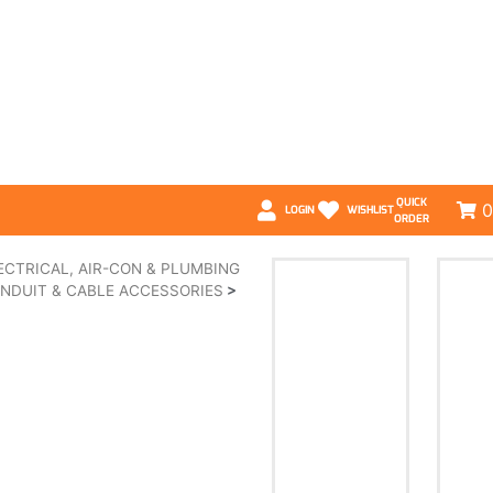
QUICK
0
LOGIN
WISHLIST
ORDER
ECTRICAL, AIR-CON & PLUMBING
NDUIT & CABLE ACCESSORIES
>