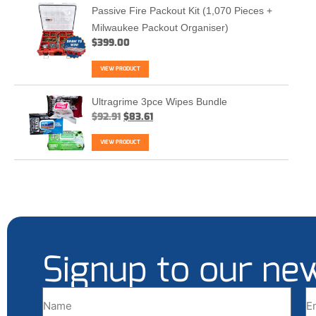
Passive Fire Packout Kit (1,070 Pieces +
Milwaukee Packout Organiser)
$
399.00
VIEW PRODUCT
Ultragrime 3pce Wipes Bundle
$
92.91
$
83.61
VIEW PRODUCT
Signup to our ne