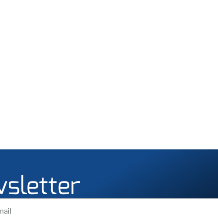
wsletter