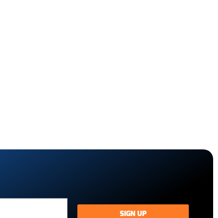
SIGN UP