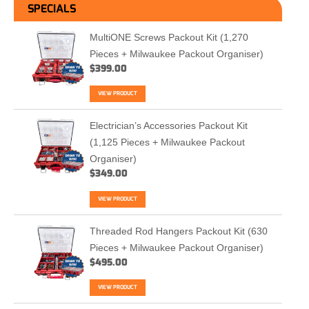
SPECIALS
MultiONE Screws Packout Kit (1,270
Pieces + Milwaukee Packout Organiser)
$
399.00
VIEW PRODUCT
Electrician’s Accessories Packout Kit
(1,125 Pieces + Milwaukee Packout
Organiser)
$
349.00
VIEW PRODUCT
Threaded Rod Hangers Packout Kit (630
Pieces + Milwaukee Packout Organiser)
$
495.00
VIEW PRODUCT