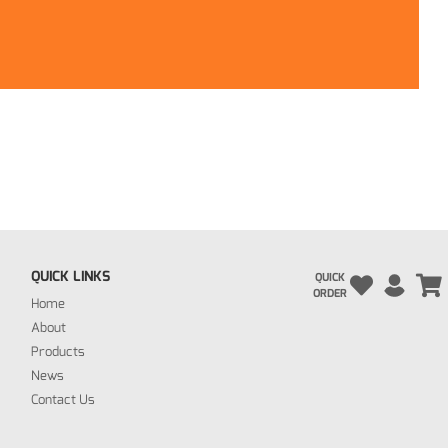
QUICK LINKS
QUICK
ORDER
Home
About
Products
News
Contact Us