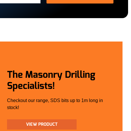
The Masonry Drilling
Specialists!
Checkout our range, SDS bits up to 1m long in
stock!
VIEW PRODUCT