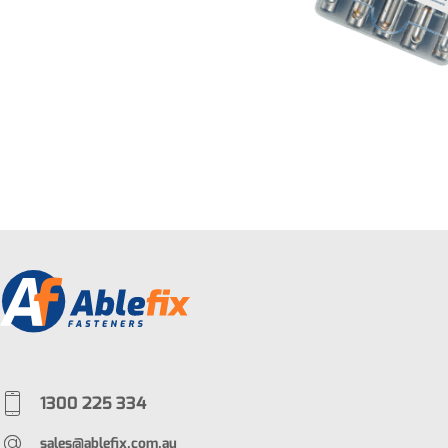
1300 225 334
sales@ablefix.com.au