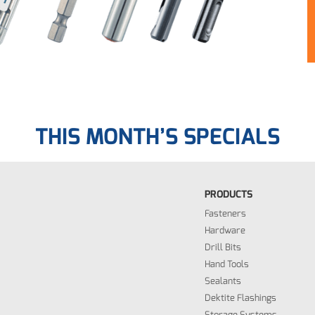
THIS MONTH’S SPECIALS
PRODUCTS
Fasteners
Hardware
Drill Bits
Hand Tools
Sealants
Dektite Flashings
Storage Systems