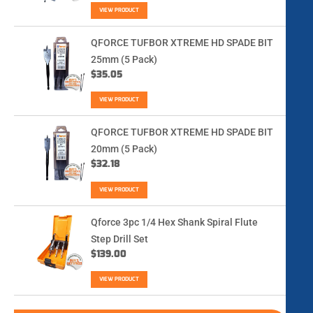
VIEW PRODUCT
QFORCE TUFBOR XTREME HD SPADE BIT
25mm (5 Pack)
$
35.05
VIEW PRODUCT
QFORCE TUFBOR XTREME HD SPADE BIT
20mm (5 Pack)
$
32.18
VIEW PRODUCT
Qforce 3pc 1/4 Hex Shank Spiral Flute
Step Drill Set
$
139.00
VIEW PRODUCT