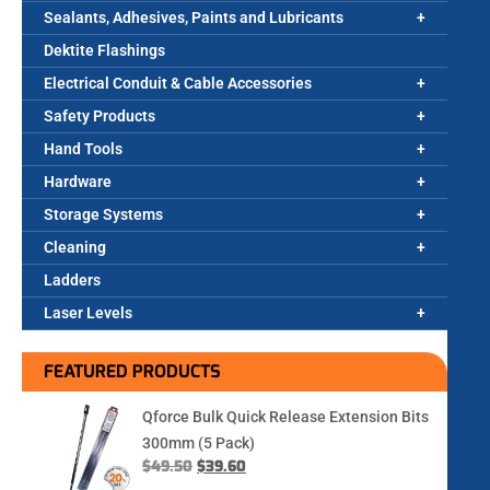
Sealants, Adhesives, Paints and Lubricants
Dektite Flashings
Electrical Conduit & Cable Accessories
Safety Products
Hand Tools
Hardware
Storage Systems
Cleaning
Ladders
Laser Levels
FEATURED PRODUCTS
Qforce Bulk Quick Release Extension Bits
300mm (5 Pack)
$
49.50
$
39.60