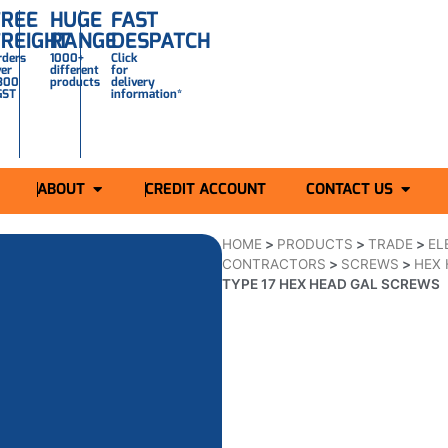
FREE
HUGE
FAST
FREIGHT
RANGE
DESPATCH
rders
1000+
Click
ver
different
for
300
products
delivery
GST
information*
ABOUT
CREDIT ACCOUNT
CONTACT US
HOME
>
PRODUCTS
>
TRADE
>
EL
CONTRACTORS
>
SCREWS
>
HEX 
TYPE 17 HEX HEAD GAL SCREWS