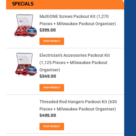
SPECIALS
MultiONE Screws Packout Kit (1,270
Pieces + Milwaukee Packout Organiser)
$
399.00
VIEW PRODUCT
Electrician’s Accessories Packout Kit
(1,125 Pieces + Milwaukee Packout
Organiser)
$
349.00
VIEW PRODUCT
Threaded Rod Hangers Packout Kit (630
Pieces + Milwaukee Packout Organiser)
$
495.00
VIEW PRODUCT