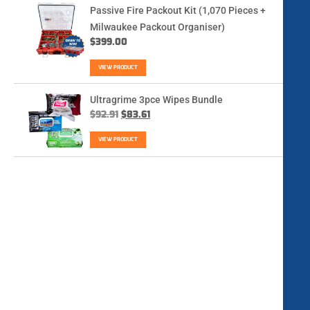
Passive Fire Packout Kit (1,070 Pieces +
Milwaukee Packout Organiser)
$
399.00
VIEW PRODUCT
Ultragrime 3pce Wipes Bundle
$
92.91
$
83.61
VIEW PRODUCT