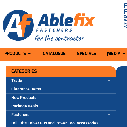
O
o
$
+
PRODUCTS
CATALOGUE
SPECIALS
MEDIA
CATEGORIES
Trade
Clearance Items
New Products
Package Deals
Fasteners
Drill Bits, Driver Bits and Power Tool Accessories