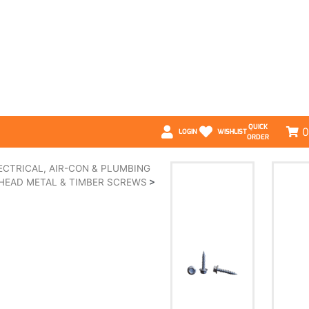
QUICK
0
LOGIN
WISHLIST
ORDER
ECTRICAL, AIR-CON & PLUMBING
HEAD METAL & TIMBER SCREWS
>