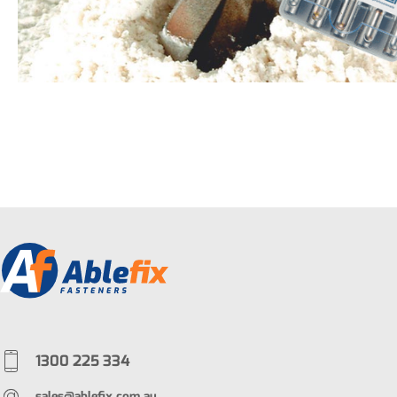
1300 225 334
sales@ablefix.com.au