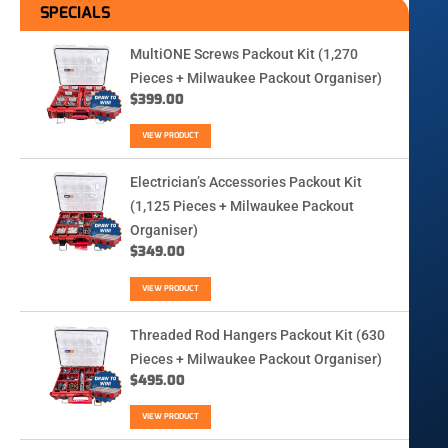
SPECIALS
MultiONE Screws Packout Kit (1,270
Pieces + Milwaukee Packout Organiser)
$
399.00
VIEW PRODUCT
Electrician’s Accessories Packout Kit
(1,125 Pieces + Milwaukee Packout
Organiser)
$
349.00
VIEW PRODUCT
Threaded Rod Hangers Packout Kit (630
Pieces + Milwaukee Packout Organiser)
$
495.00
VIEW PRODUCT