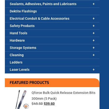
Sealants, Adhesives, Paints and Lubricants
Dektite Flashings
Electrical Conduit & Cable Accessories
Safety Products
Hand Tools
Hardware
Storage Systems
Cleaning
Ladders
Laser Levels
FEATURED PRODUCTS
Qforce Bulk Quick Release Extension Bits
300mm (5 Pack)
$
49.50
$
39.60