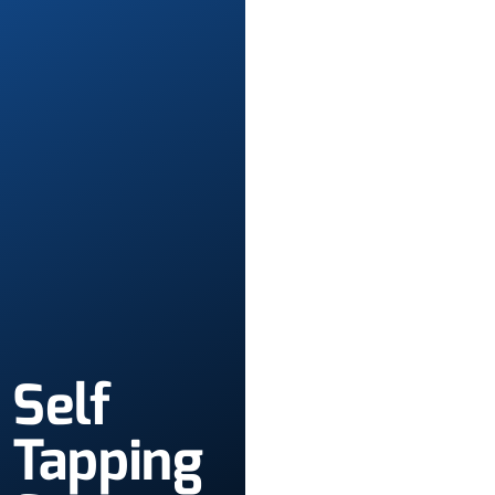
Self
Tapping