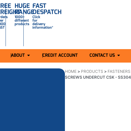
FREE
HUGE
FAST
FREIGHT
RANGE
DESPATCH
rders
1000+
Click
ver
different
for
300
products
delivery
GST
information*
ABOUT
CREDIT ACCOUNT
CONTACT US
HOME
>
PRODUCTS
>
FASTENERS
SCREWS UNDERCUT CSK - SS30