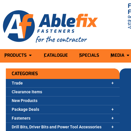
O
o
$
+
PRODUCTS
CATALOGUE
SPECIALS
MEDIA
CATEGORIES
Trade
Clearance Items
New Products
Package Deals
Fasteners
Drill Bits, Driver Bits and Power Tool Accessories