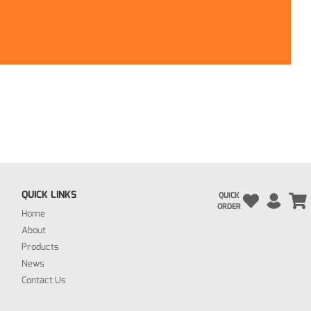
QUICK LINKS
QUICK
ORDER
Home
About
Products
News
Contact Us