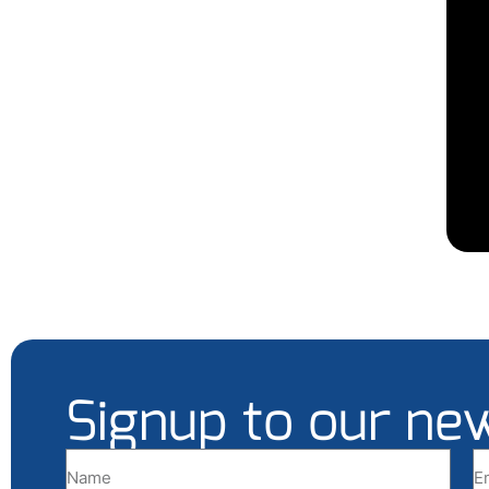
Signup to our ne