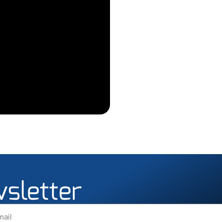
wsletter