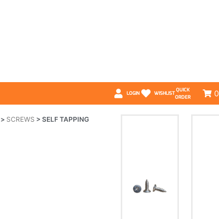
QUICK
0
LOGIN
WISHLIST
ORDER
>
SCREWS
>
SELF TAPPING
4