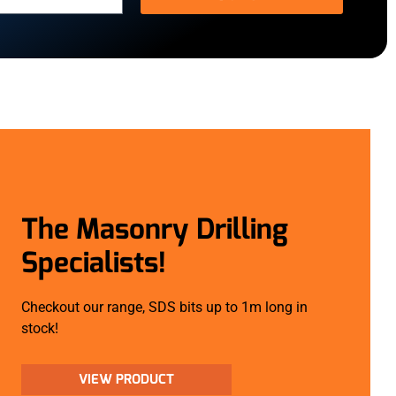
The Masonry Drilling
Specialists!
Checkout our range, SDS bits up to 1m long in
stock!
VIEW PRODUCT