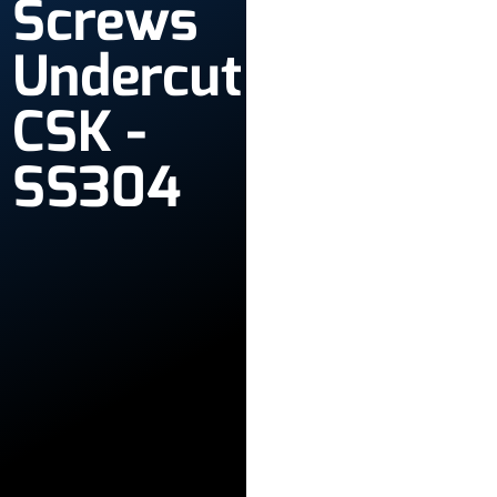
Screws
Undercut
CSK -
SS304