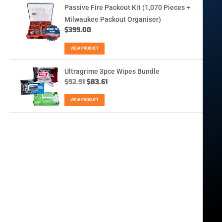
Passive Fire Packout Kit (1,070 Pieces +
Milwaukee Packout Organiser)
$
399.00
VIEW PRODUCT
Ultragrime 3pce Wipes Bundle
$
92.91
$
83.61
VIEW PRODUCT