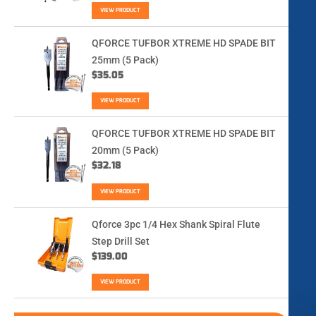
VIEW PRODUCT
QFORCE TUFBOR XTREME HD SPADE BIT
25mm (5 Pack)
$
35.05
VIEW PRODUCT
QFORCE TUFBOR XTREME HD SPADE BIT
20mm (5 Pack)
$
32.18
VIEW PRODUCT
Qforce 3pc 1/4 Hex Shank Spiral Flute
Step Drill Set
$
139.00
VIEW PRODUCT