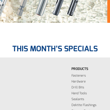
THIS MONTH’S SPECIALS
PRODUCTS
Fasteners
Hardware
Drill Bits
Hand Tools
Sealants
Dektite Flashings