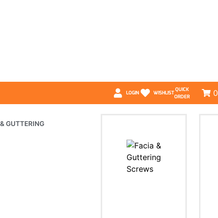
QUICK
0
LOGIN
WISHLIST
ORDER
 & GUTTERING