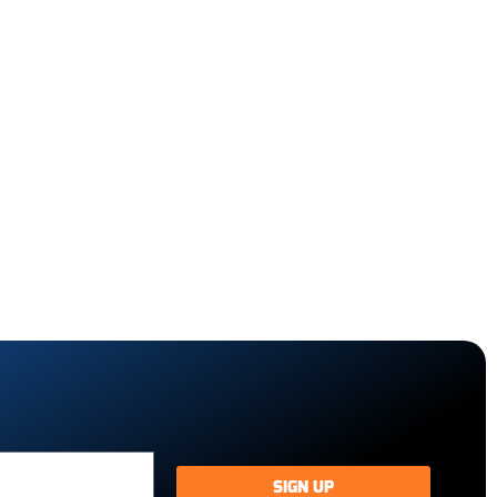
SIGN UP