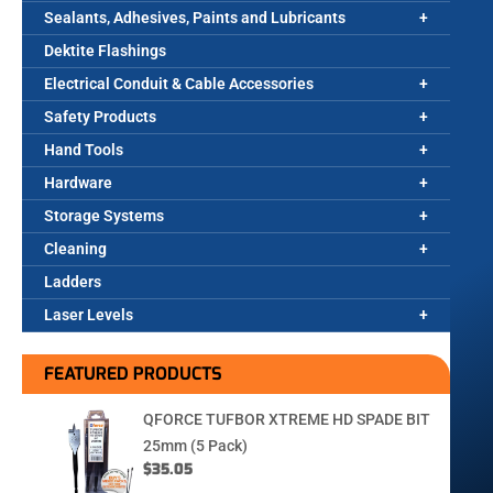
Sealants, Adhesives, Paints and Lubricants
Dektite Flashings
Electrical Conduit & Cable Accessories
Safety Products
Hand Tools
Hardware
Storage Systems
Cleaning
Ladders
Laser Levels
FEATURED PRODUCTS
QFORCE TUFBOR XTREME HD SPADE BIT
25mm (5 Pack)
$
35.05