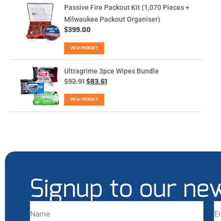
Passive Fire Packout Kit (1,070 Pieces +
Milwaukee Packout Organiser)
$
399.00
VIEW PRODUCT
Ultragrime 3pce Wipes Bundle
$
92.91
$
83.61
VIEW PRODUCT
Signup to our ne