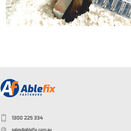
1300 225 334
sales@ablefix.com.au