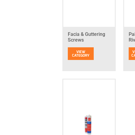
Facia & Guttering
Pa
Screws
Ri