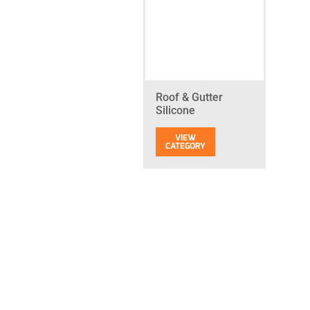
Roof & Gutter
Silicone