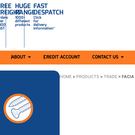
FREE
HUGE
FAST
FREIGHT
RANGE
DESPATCH
rders
1000+
Click
ver
different
for
300
products
delivery
GST
information*
ABOUT
CREDIT ACCOUNT
CONTACT US
HOME
>
PRODUCTS
>
TRADE
>
FACIA