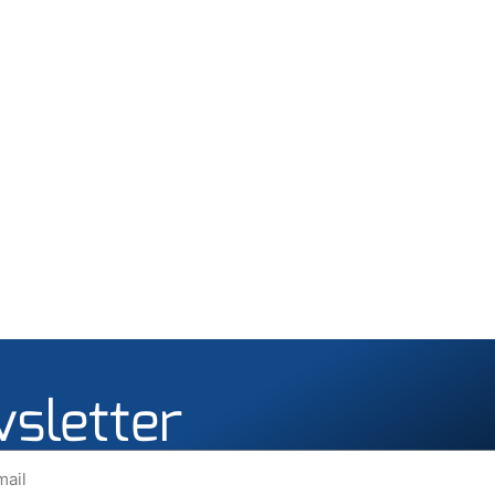
wsletter