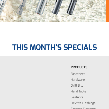
THIS MONTH’S SPECIALS
PRODUCTS
Fasteners
Hardware
Drill Bits
Hand Tools
Sealants
Dektite Flashings
Storage Systems