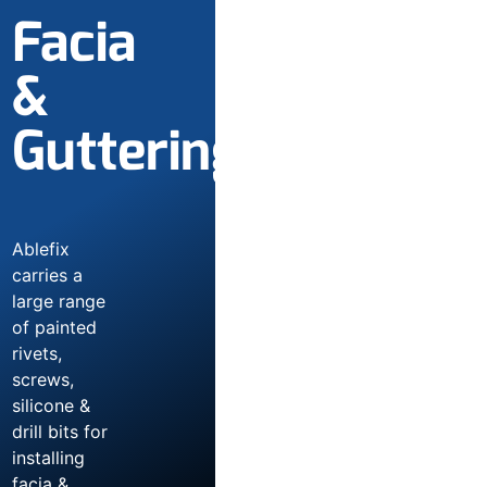
Facia
&
Guttering
Ablefix
carries a
large range
of painted
rivets,
screws,
silicone &
drill bits for
installing
facia &