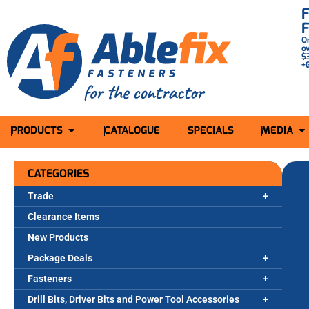
O
o
$
+
PRODUCTS
CATALOGUE
SPECIALS
MEDIA
CATEGORIES
Trade
Clearance Items
New Products
Package Deals
Fasteners
Drill Bits, Driver Bits and Power Tool Accessories