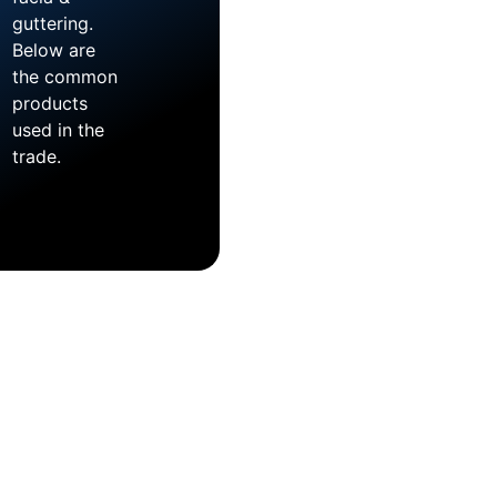
guttering.
Below are
the common
products
used in the
trade.