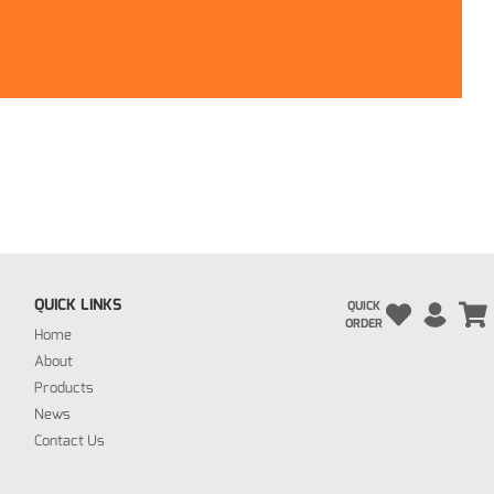
QUICK LINKS
QUICK
ORDER
Home
About
Products
News
Contact Us