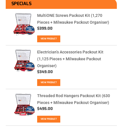
SPECIALS
MultiONE Screws Packout Kit (1,270
Pieces + Milwaukee Packout Organiser)
$
399.00
VIEW PRODUCT
Electrician’s Accessories Packout Kit
(1,125 Pieces + Milwaukee Packout
Organiser)
$
349.00
VIEW PRODUCT
Threaded Rod Hangers Packout Kit (630
Pieces + Milwaukee Packout Organiser)
$
495.00
VIEW PRODUCT