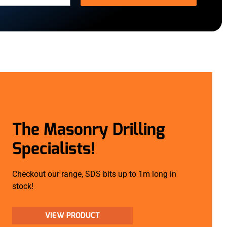
The Masonry Drilling
Specialists!
Checkout our range, SDS bits up to 1m long in
stock!
VIEW PRODUCT