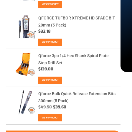
VIEW PRODUCT
QFORCE TUFBOR XTREME HD SPADE BIT
20mm (5 Pack)
$
32.18
VIEW PRODUCT
Qforce 3pc 1/4 Hex Shank Spiral Flute
Step Drill Set
$
139.00
VIEW PRODUCT
Qforce Bulk Quick Release Extension Bits
300mm (5 Pack)
$
49.50
$
39.60
VIEW PRODUCT