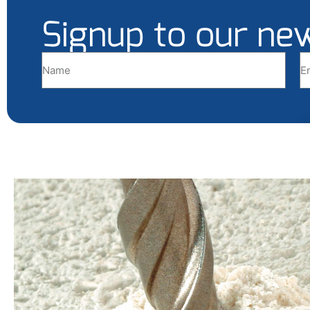
Signup to our ne