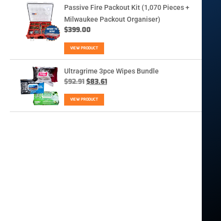
Passive Fire Packout Kit (1,070 Pieces +
Milwaukee Packout Organiser)
$
399.00
VIEW PRODUCT
Ultragrime 3pce Wipes Bundle
$
92.91
$
83.61
VIEW PRODUCT