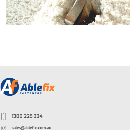
1300 225 334
sales@ablefix.com.au