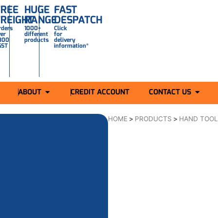
FREE
HUGE
FAST
FREIGHT
RANGE
DESPATCH
rders
1000+
Click
ver
different
for
300
products
delivery
GST
information*
ABOUT
CREDIT ACCOUNT
CONTACT US
HOME
>
PRODUCTS
>
HAND TOO