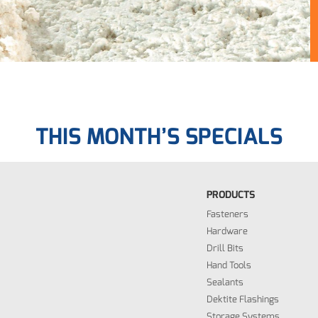
THIS MONTH’S SPECIALS
PRODUCTS
Fasteners
Hardware
Drill Bits
Hand Tools
Sealants
Dektite Flashings
Storage Systems