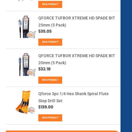
VIEW PRODUCT
QFORCE TUFBOR XTREME HD SPADE BIT
25mm (5 Pack)
$
35.05
VIEW PRODUCT
QFORCE TUFBOR XTREME HD SPADE BIT
20mm (5 Pack)
$
32.18
VIEW PRODUCT
Qforce 3pc 1/4 Hex Shank Spiral Flute
Step Drill Set
$
139.00
VIEW PRODUCT