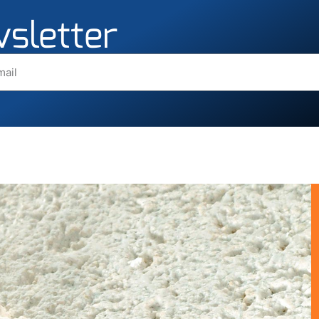
wsletter