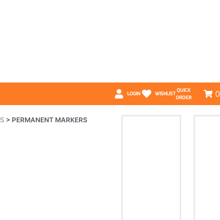
QUICK
0
LOGIN
WISHLIST
ORDER
LS
>
PERMANENT MARKERS