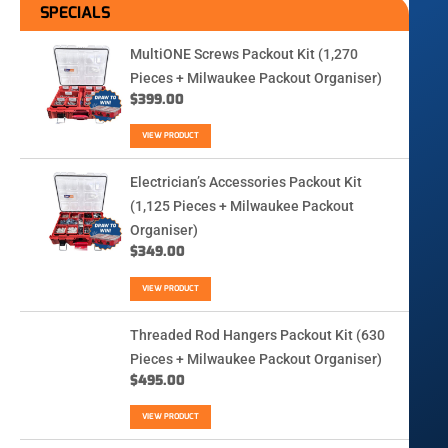
SPECIALS
MultiONE Screws Packout Kit (1,270
Pieces + Milwaukee Packout Organiser)
$
399.00
VIEW PRODUCT
Electrician’s Accessories Packout Kit
(1,125 Pieces + Milwaukee Packout
Organiser)
$
349.00
VIEW PRODUCT
Threaded Rod Hangers Packout Kit (630
Pieces + Milwaukee Packout Organiser)
$
495.00
VIEW PRODUCT