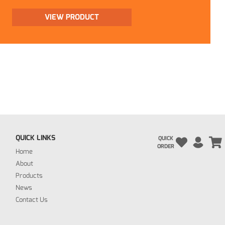
VIEW PRODUCT
QUICK LINKS
QUICK
ORDER
Home
About
Products
News
Contact Us