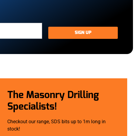
SIGN UP
The Masonry Drilling
Specialists!
Checkout our range, SDS bits up to 1m long in
stock!