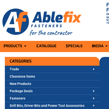
O
o
$
+
PRODUCTS
CATALOGUE
SPECIALS
MEDIA
CATEGORIES
Trade
Clearance Items
New Products
Package Deals
Fasteners
Drill Bits, Driver Bits and Power Tool Accessories