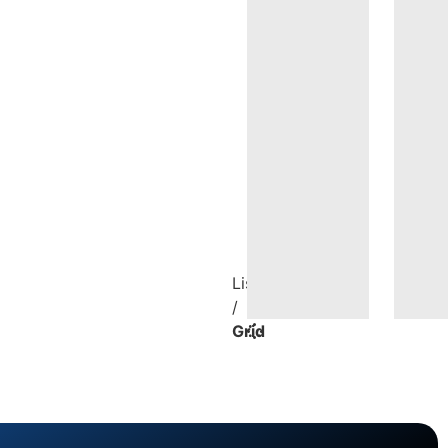
List
/
Grid