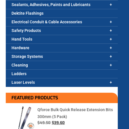
Sealants, Adhesives, Paints and Lubricants
Dektite Flashings
Electrical Conduit & Cable Accessories
Safety Products
Hand Tools
Hardware
Storage Systems
Cleaning
Ladders
Laser Levels
FEATURED PRODUCTS
Qforce Bulk Quick Release Extension Bits
300mm (5 Pack)
$
49.50
$
39.60