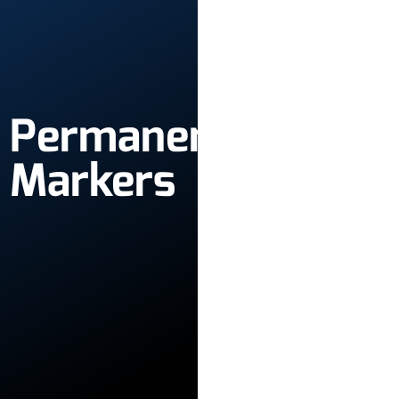
Permanent
Markers