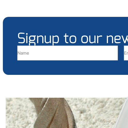
Signup to our ne