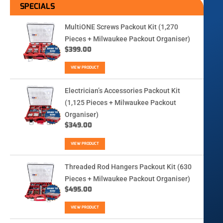
SPECIALS
MultiONE Screws Packout Kit (1,270
Pieces + Milwaukee Packout Organiser)
$
399.00
VIEW PRODUCT
Electrician’s Accessories Packout Kit
(1,125 Pieces + Milwaukee Packout
Organiser)
$
349.00
VIEW PRODUCT
Threaded Rod Hangers Packout Kit (630
Pieces + Milwaukee Packout Organiser)
$
495.00
VIEW PRODUCT