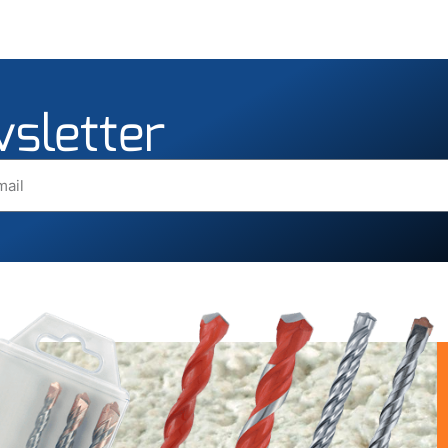
wsletter