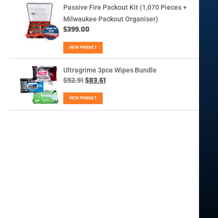
Passive Fire Packout Kit (1,070 Pieces +
Milwaukee Packout Organiser)
$
399.00
VIEW PRODUCT
Ultragrime 3pce Wipes Bundle
$
92.91
$
83.61
VIEW PRODUCT