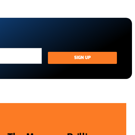
SIGN UP