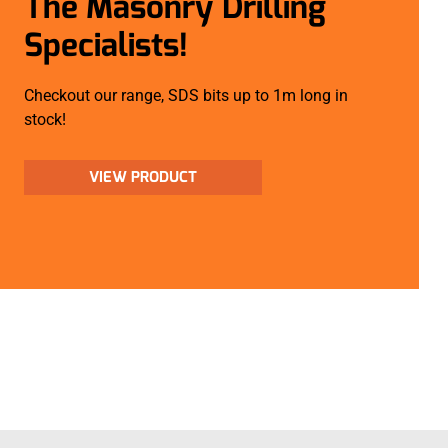
The Masonry Drilling
Specialists!
Checkout our range, SDS bits up to 1m long in
stock!
VIEW PRODUCT