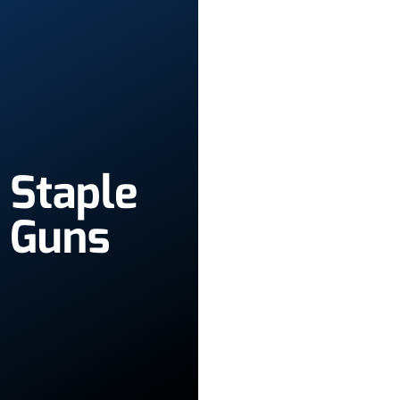
Staple
Guns