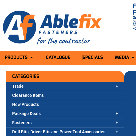
O
o
$
+
PRODUCTS
CATALOGUE
SPECIALS
MEDIA
CATEGORIES
Trade
Clearance Items
New Products
Package Deals
Fasteners
Drill Bits, Driver Bits and Power Tool Accessories