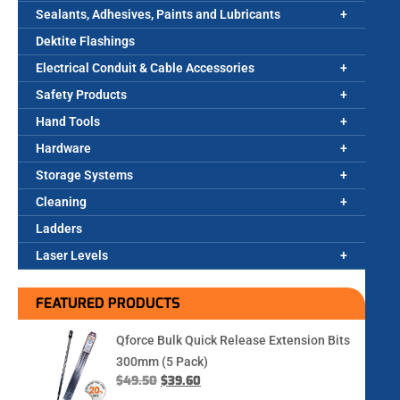
Sealants, Adhesives, Paints and Lubricants
Dektite Flashings
Electrical Conduit & Cable Accessories
Safety Products
Hand Tools
Hardware
Storage Systems
Cleaning
Ladders
Laser Levels
FEATURED PRODUCTS
Qforce Bulk Quick Release Extension Bits
300mm (5 Pack)
$
49.50
$
39.60