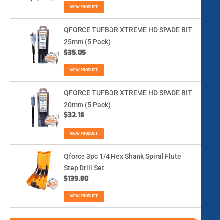
VIEW PRODUCT
QFORCE TUFBOR XTREME HD SPADE BIT
25mm (5 Pack)
$
35.05
VIEW PRODUCT
QFORCE TUFBOR XTREME HD SPADE BIT
20mm (5 Pack)
$
32.18
VIEW PRODUCT
Qforce 3pc 1/4 Hex Shank Spiral Flute
Step Drill Set
$
139.00
VIEW PRODUCT