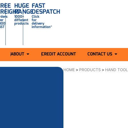
FREE
HUGE
FAST
FREIGHT
RANGE
DESPATCH
rders
1000+
Click
ver
different
for
300
products
delivery
GST
information*
ABOUT
CREDIT ACCOUNT
CONTACT US
HOME
>
PRODUCTS
>
HAND TOO