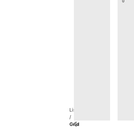
0
List
/
Grid