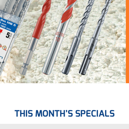
THIS MONTH’S SPECIALS