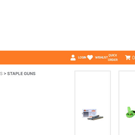
QUICK
0
LOGIN
WISHLIST
ORDER
LS
>
STAPLE GUNS