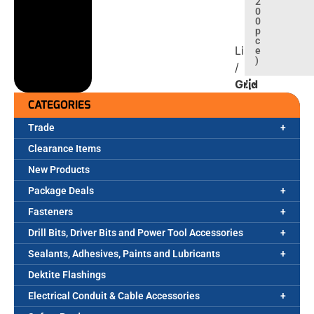
2
0
0
p
c
List
e
)
/
Grid
CATEGORIES
Trade
Clearance Items
New Products
Package Deals
Fasteners
Drill Bits, Driver Bits and Power Tool Accessories
Sealants, Adhesives, Paints and Lubricants
Dektite Flashings
Electrical Conduit & Cable Accessories