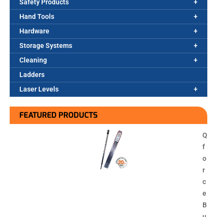
Safety Products
Hand Tools
Hardware
Storage Systems
Cleaning
Ladders
Laser Levels
FEATURED PRODUCTS
Q
f
o
r
c
e
B
u