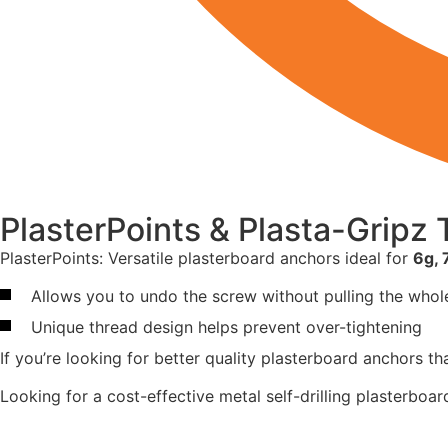
PlasterPoints & Plasta-Gripz
PlasterPoints: Versatile plasterboard anchors ideal for
6g, 
Allows you to undo the screw without pulling the whole
Unique thread design helps prevent over-tightening
If you’re looking for better quality plasterboard anchors t
Looking for a cost-effective metal self-drilling plasterboa