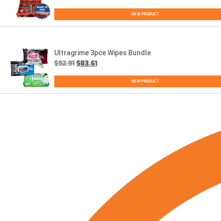
VIEW PRODUCT
Ultragrime 3pce Wipes Bundle
$
92.91
$
83.61
VIEW PRODUCT