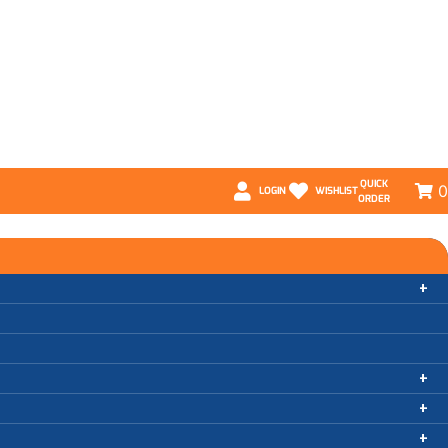
QUICK
0
LOGIN
WISHLIST
ORDER