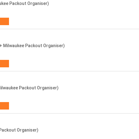
ukee Packout Organiser)
s + Milwaukee Packout Organiser)
ilwaukee Packout Organiser)
 Packout Organiser)