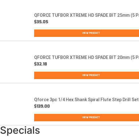
QFORCE TUFBOR XTREME HD SPADE BIT 25mm (5 P
$
35.05
VIEW PRODUCT
QFORCE TUFBOR XTREME HD SPADE BIT 20mm (5 P
$
32.18
VIEW PRODUCT
Qforce 3pc 1/4 Hex Shank Spiral Flute Step Drill Set
$
139.00
VIEW PRODUCT
Specials