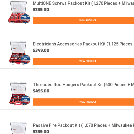
MultiONE Screws Packout Kit (1,270 Pieces + Milwa
$
399.00
VIEW PRODUCT
Electrician’s Accessories Packout Kit (1,125 Piece
$
349.00
VIEW PRODUCT
Threaded Rod Hangers Packout Kit (630 Pieces + M
$
495.00
VIEW PRODUCT
Passive Fire Packout Kit (1,070 Pieces + Milwaukee
$
399.00