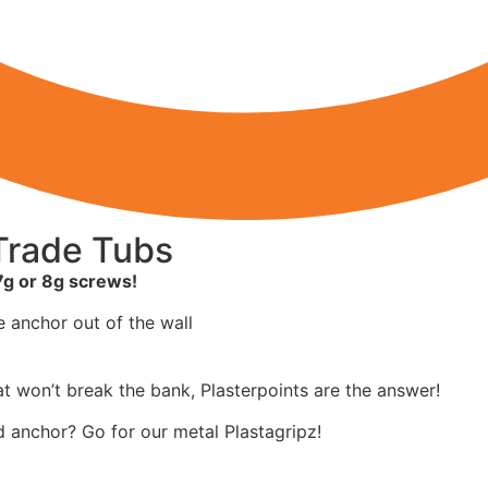
 Trade Tubs
7g or 8g screws!
 anchor out of the wall
hat won’t break the bank, Plasterpoints are the answer!
rd anchor? Go for our metal Plastagripz!