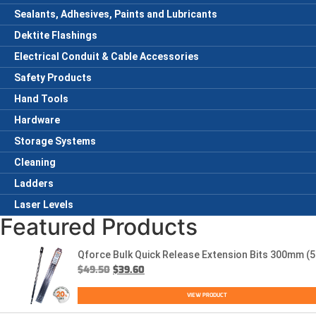
Sealants, Adhesives, Paints and Lubricants
Dektite Flashings
Electrical Conduit & Cable Accessories
Safety Products
Hand Tools
Hardware
Storage Systems
Cleaning
Ladders
Laser Levels
Featured Products
Qforce Bulk Quick Release Extension Bits 300mm (5
$
49.50
$
39.60
VIEW PRODUCT