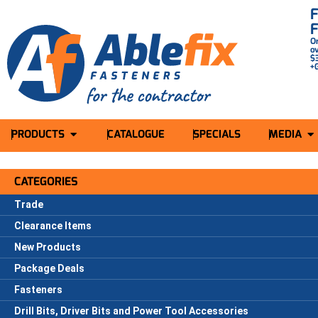
O
o
$
+
PRODUCTS
CATALOGUE
SPECIALS
MEDIA
CATEGORIES
Trade
Clearance Items
New Products
Package Deals
Fasteners
Drill Bits, Driver Bits and Power Tool Accessories