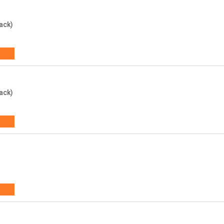
ack)
ack)