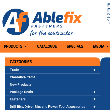
O
o
$
+
PRODUCTS
CATALOGUE
SPECIALS
MEDIA
CATEGORIES
Trade
Clearance Items
New Products
Package Deals
Fasteners
Drill Bits, Driver Bits and Power Tool Accessories