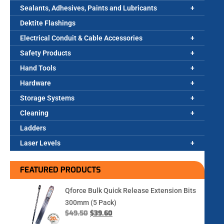
Sealants, Adhesives, Paints and Lubricants
Dektite Flashings
Electrical Conduit & Cable Accessories
Safety Products
Hand Tools
Hardware
Storage Systems
Cleaning
Ladders
Laser Levels
FEATURED PRODUCTS
Qforce Bulk Quick Release Extension Bits
300mm (5 Pack)
$
49.50
$
39.60