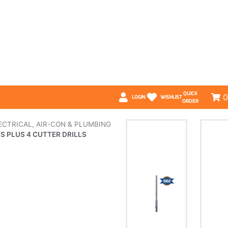
QUICK
0
LOGIN
WISHLIST
ORDER
ECTRICAL, AIR-CON & PLUMBING
S PLUS 4 CUTTER DRILLS