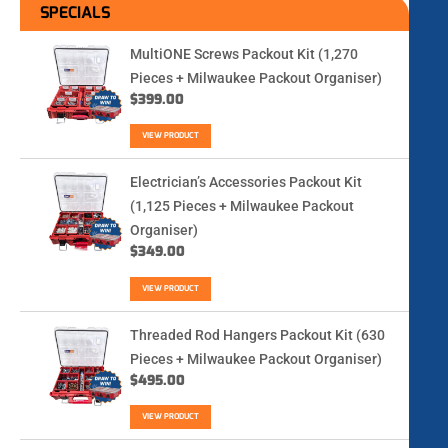
SPECIALS
MultiONE Screws Packout Kit (1,270
Pieces + Milwaukee Packout Organiser)
$
399.00
VIEW PRODUCT
Electrician’s Accessories Packout Kit
(1,125 Pieces + Milwaukee Packout
Organiser)
$
349.00
VIEW PRODUCT
Threaded Rod Hangers Packout Kit (630
Pieces + Milwaukee Packout Organiser)
$
495.00
VIEW PRODUCT