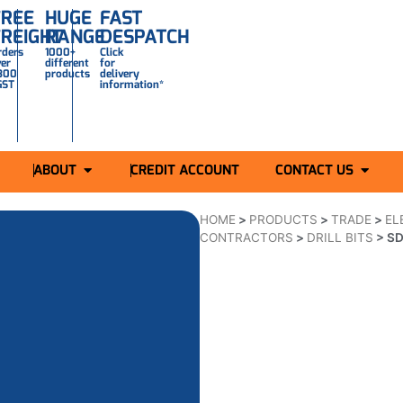
FREE
HUGE
FAST
FREIGHT
RANGE
DESPATCH
rders
1000+
Click
ver
different
for
300
products
delivery
GST
information*
ABOUT
CREDIT ACCOUNT
CONTACT US
HOME
>
PRODUCTS
>
TRADE
>
EL
CONTRACTORS
>
DRILL BITS
>
SD