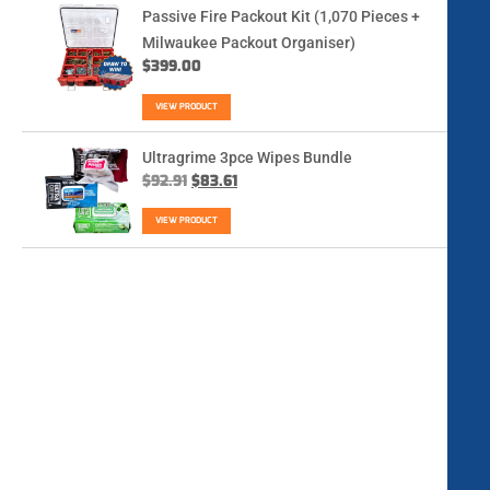
Passive Fire Packout Kit (1,070 Pieces +
Milwaukee Packout Organiser)
$
399.00
VIEW PRODUCT
Ultragrime 3pce Wipes Bundle
$
92.91
$
83.61
VIEW PRODUCT