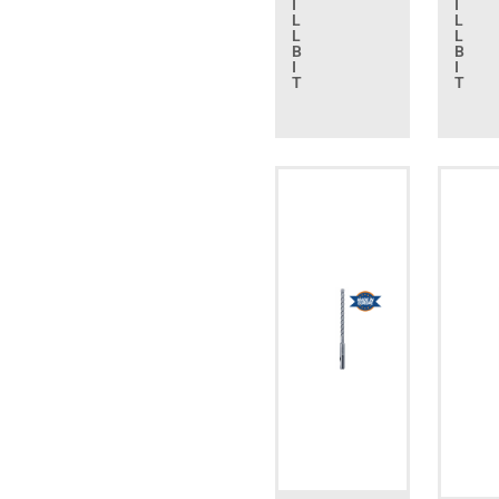
I
I
L
L
L
L
B
B
I
I
T
T