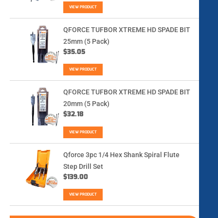
VIEW PRODUCT
QFORCE TUFBOR XTREME HD SPADE BIT
25mm (5 Pack)
$
35.05
VIEW PRODUCT
QFORCE TUFBOR XTREME HD SPADE BIT
20mm (5 Pack)
$
32.18
VIEW PRODUCT
Qforce 3pc 1/4 Hex Shank Spiral Flute
Step Drill Set
$
139.00
VIEW PRODUCT