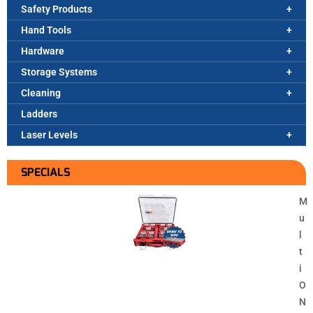
Safety Products
Hand Tools
Hardware
Storage Systems
Cleaning
Ladders
Laser Levels
SPECIALS
M
u
l
t
i
O
N