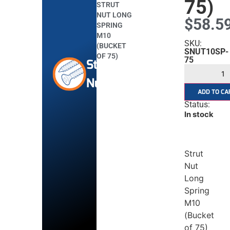
75)
STRUT
NUT LONG
$
58.5
SPRING
M10
SKU:
(BUCKET
SNUT10SP-
OF 75)
75
Strut
Nuts
ADD TO CA
Status:
In stock
Strut
Nut
Long
Spring
M10
(Bucket
of 75)