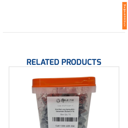
VI
E
W
P
R
O
D
U
C
T
RELATED PRODUCTS