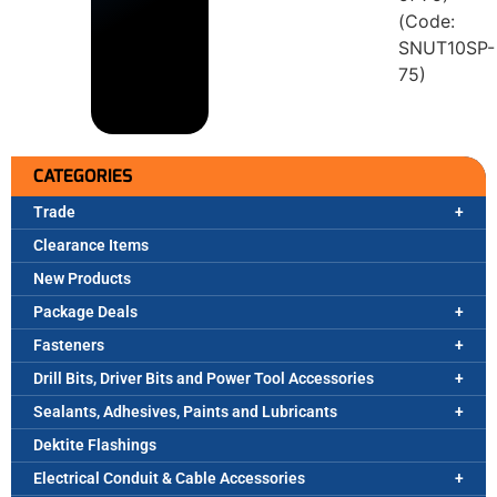
(Code:
SNUT10SP-
75)
CATEGORIES
Trade
Clearance Items
New Products
Package Deals
Fasteners
Drill Bits, Driver Bits and Power Tool Accessories
Sealants, Adhesives, Paints and Lubricants
Dektite Flashings
Electrical Conduit & Cable Accessories