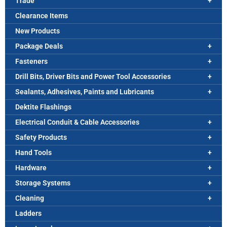
Trade
Clearance Items
New Products
Package Deals
Fasteners
Drill Bits, Driver Bits and Power Tool Accessories
Sealants, Adhesives, Paints and Lubricants
Dektite Flashings
Electrical Conduit & Cable Accessories
Safety Products
Hand Tools
Hardware
Storage Systems
Cleaning
Ladders