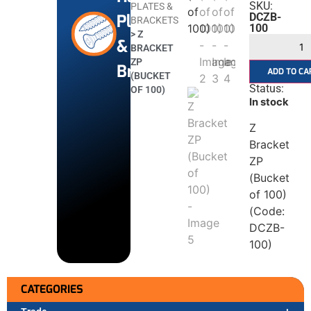
SKU:
PLATES &
Plates
DCZB-
BRACKETS
100
>
Z
&
BRACKET
ZP
Brackets
ADD TO CA
(BUCKET
Status:
OF 100)
In stock
Z
Bracket
ZP
(Bucket
of 100)
(Code:
DCZB-
100)
CATEGORIES