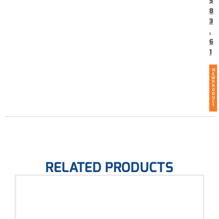
$
8
3
.
6
1
VI
E
W
P
R
O
D
U
C
T
RELATED PRODUCTS