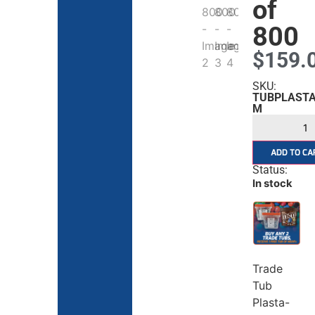
of
800
$
159.
SKU:
TUBPLASTA
M
ADD TO CA
Status:
In stock
Trade
Tub
Plasta-