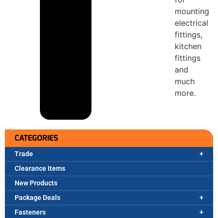
mounting
electrical
fittings,
kitchen
fittings
and
much
more.
CATEGORIES
Trade
Clearance Items
New Products
Package Deals
Fasteners