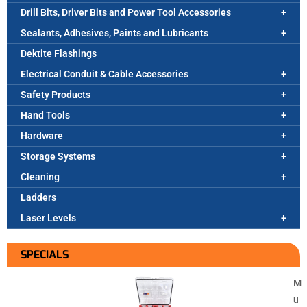
Drill Bits, Driver Bits and Power Tool Accessories
Sealants, Adhesives, Paints and Lubricants
Dektite Flashings
Electrical Conduit & Cable Accessories
Safety Products
Hand Tools
Hardware
Storage Systems
Cleaning
Ladders
Laser Levels
SPECIALS
M
u