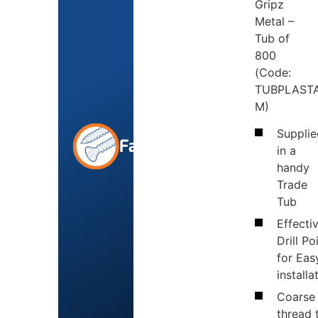
Gripz
Metal –
Tub of
800
(Code:
TUBPLASTA
M)
Supplie
Fasteners
in a
handy
Trade
Tub
Effecti
Drill Po
for Eas
installa
Coarse
thread 