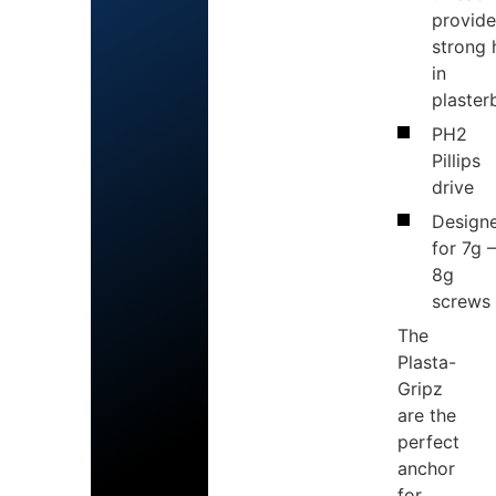
provide
strong 
in
plaster
PH2
Pillips
drive
Design
for 7g 
8g
screws
The
Plasta-
Gripz
are the
perfect
anchor
for