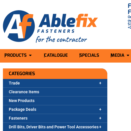
O
o
$
+
PRODUCTS
CATALOGUE
SPECIALS
MEDIA
CATEGORIES
Trade
Clearance Items
New Products
Package Deals
Fasteners
Drill Bits, Driver Bits and Power Tool Accessories