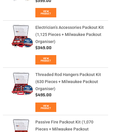
$
399.00
VIEW
PRODUCT
Electrician’s Accessories Packout Kit
(1,125 Pieces + Milwaukee Packout
Organiser)
$
349.00
VIEW
PRODUCT
Threaded Rod Hangers Packout Kit
(630 Pieces + Milwaukee Packout
Organiser)
$
495.00
VIEW
PRODUCT
Passive Fire Packout Kit (1,070
Pieces + Milwaukee Packout