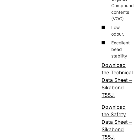
Compound
contents
(VOC)
Low
odour.
Excellent
bead
stability
Download
the Technical
Data Sheet –
Sikabond
T55J.
Download
the Safety
Data Sheet –
Sikabond
T55J.