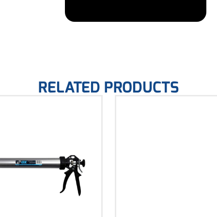
RELATED PRODUCTS