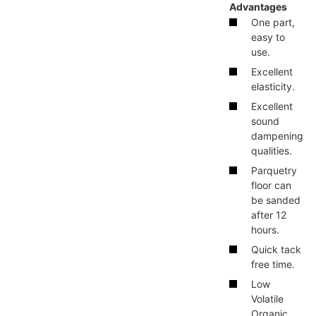
Advantages
One part,
easy to
use.
Excellent
elasticity.
Excellent
sound
dampening
qualities.
Parquetry
floor can
be sanded
after 12
hours.
Quick tack
free time.
Low
Volatile
Organic