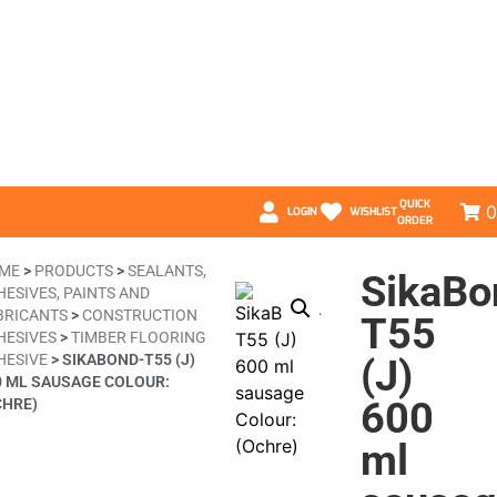
QUICK
0
LOGIN
WISHLIST
ORDER
ME
>
PRODUCTS
>
SEALANTS,
SikaBo
HESIVES, PAINTS AND
BRICANTS
>
CONSTRUCTION
T55
HESIVES
>
TIMBER FLOORING
HESIVE
>
SIKABOND-T55 (J)
(J)
0 ML SAUSAGE COLOUR:
600
CHRE)
ml