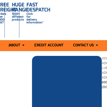
FREE
HUGE
FAST
FREIGHT
RANGE
DESPATCH
rders
1000+
Click
ver
different
for
300
products
delivery
GST
information*
ABOUT
CREDIT ACCOUNT
CONTACT US
HO
AD
LU
AD
AD
60
(O