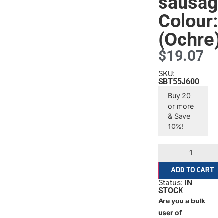
sausa
Colour
(Ochre
$
19.07
SKU:
SBT55J600
Buy 20
or more
& Save
10%!
ADD TO CART
Status:
IN
STOCK
Are you a bulk
user of