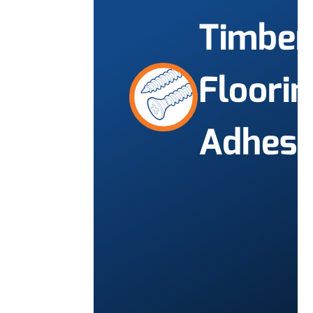
Timber
Floorin
Adhesi