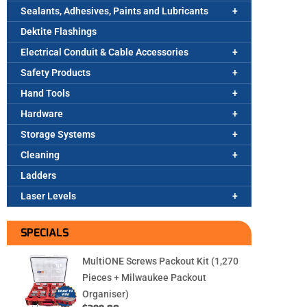
Sealants, Adhesives, Paints and Lubricants
Dektite Flashings
Electrical Conduit & Cable Accessories
Safety Products
Hand Tools
Hardware
Storage Systems
Cleaning
Ladders
Laser Levels
SPECIALS
MultiONE Screws Packout Kit (1,270
Pieces + Milwaukee Packout
Organiser)