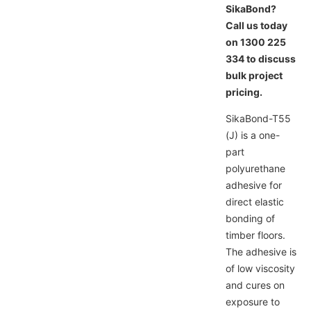
SikaBond?
Call us today
on 1300 225
334 to discuss
bulk project
pricing.
SikaBond-T55
(J) is a one-
part
polyurethane
adhesive for
direct elastic
bonding of
timber floors.
The adhesive is
of low viscosity
and cures on
exposure to