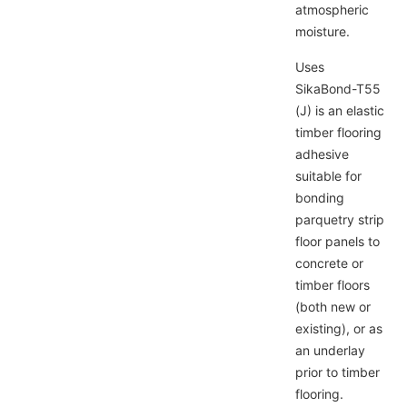
atmospheric
moisture.
Uses
SikaBond-T55
g
(J) is an elastic
timber flooring
adhesive
ve
suitable for
bonding
parquetry strip
floor panels to
concrete or
timber floors
(both new or
existing), or as
an underlay
prior to timber
flooring.