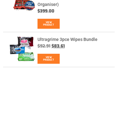
Organiser)
$
399.00
VIEW
PRODUCT
Ultragrime 3pce Wipes Bundle
$
92.91
$
83.61
VIEW
PRODUCT