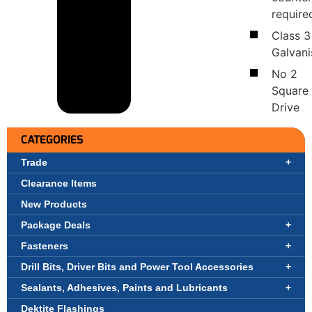
require
Class 3
Galvan
No 2
Square
Drive
CATEGORIES
Trade
Clearance Items
New Products
Package Deals
Fasteners
Drill Bits, Driver Bits and Power Tool Accessories
Sealants, Adhesives, Paints and Lubricants
Dektite Flashings