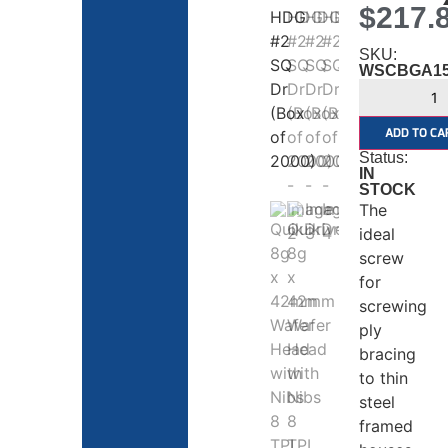
$
217.
SKU:
WSCBGA1
ADD TO CA
Status:
IN
STOCK
The
ideal
screw
for
screwing
ply
bracing
to thin
steel
framed