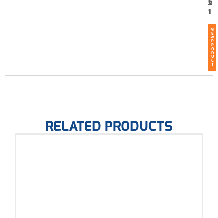
6
1
VI
E
W
P
R
O
D
U
C
T
RELATED PRODUCTS