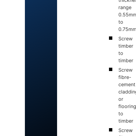
thickne
range
0.55m
to
0.75mm
Screw
timber
to
timber
Screw
fibre-
cement
claddin
or
floorin
to
timber
Screw