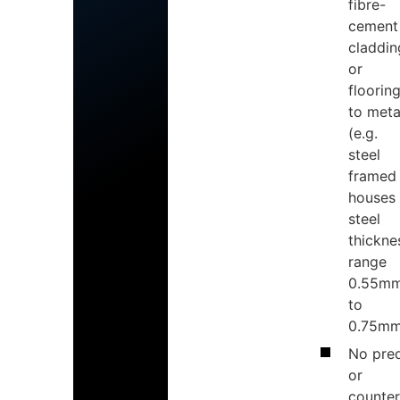
fibre-
cement
claddin
or
floorin
to meta
(e.g.
steel
framed
houses
steel
thickne
range
0.55m
to
0.75mm
No pred
or
counter