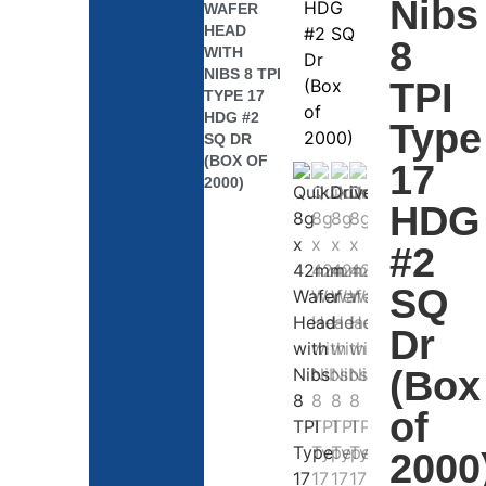
Nibs
WAFER
HEAD
8
WITH
NIBS 8 TPI
TPI
TYPE 17
HDG #2
Type
SQ DR
(BOX OF
17
2000)
HDG
#2
SQ
Dr
(Box
of
2000