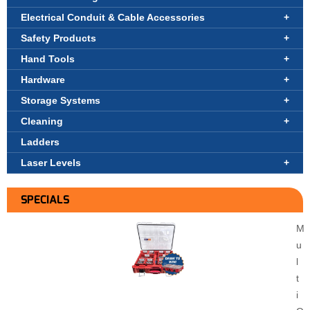
Electrical Conduit & Cable Accessories
Safety Products
Hand Tools
Hardware
Storage Systems
Cleaning
Ladders
Laser Levels
SPECIALS
M
u
l
t
i