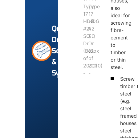
houses,
also
ideal for
screwing
Quik-
fibre-
cement
Drive
to
Screws
timber
or thin
&
steel.
Systems
Screw
timber 
steel
(e.g.
steel
framed
houses
steel