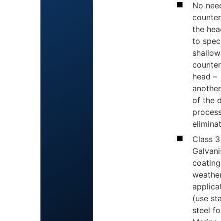
No nee
counter
the hea
to spec
shallow
counter
head –
another
of the 
proces
elimina
Class 3
Galvan
coating 
weathe
applica
(use st
steel fo