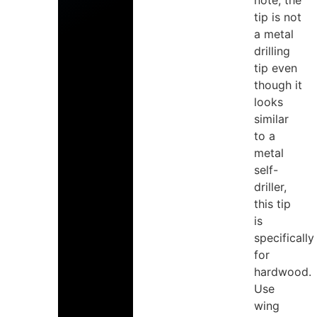
note, the
tip is not
a metal
drilling
tip even
though it
looks
similar
to a
metal
self-
driller,
this tip
is
specifically
for
hardwood.
Use
wing