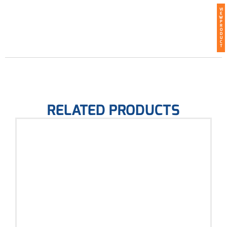
VI
E
W
P
R
O
D
U
C
T
RELATED PRODUCTS