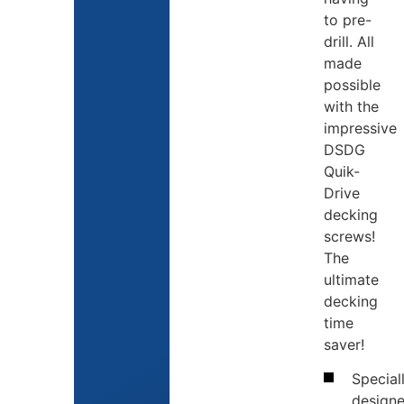
to pre-
drill. All
made
possible
with the
impressive
DSDG
Quik-
Drive
decking
screws!
The
ultimate
decking
time
saver!
Special
design