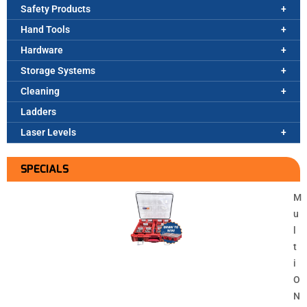
Safety Products
Hand Tools
Hardware
Storage Systems
Cleaning
Ladders
Laser Levels
SPECIALS
M
u
l
t
i
O
N