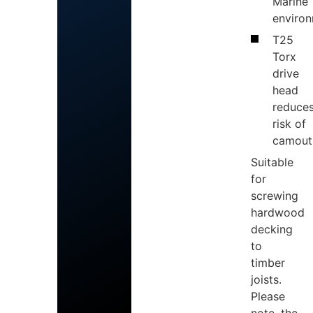
Marine
enviro
T25
Torx
drive
head
reduce
risk of
camout
Suitable
for
screwing
hardwood
decking
to
timber
joists.
Please