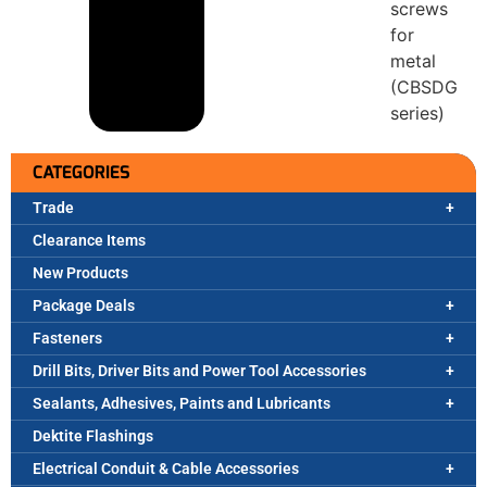
screws
for
metal
(CBSDG
series)
CATEGORIES
Trade
Clearance Items
New Products
Package Deals
Fasteners
Drill Bits, Driver Bits and Power Tool Accessories
Sealants, Adhesives, Paints and Lubricants
Dektite Flashings
Electrical Conduit & Cable Accessories