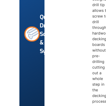
drill tip
allows 
Quik-
screw t
drill
Drive
throug
Screws
hardwo
deckin
&
boards
Systems
without
pre-
drilling
cutting
out a
whole
step in
the
deckin
proces