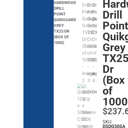
Hard
HARDWOOD
DRILL
Drill
POINT
QUIKGUARD
Poin
GREY
TX25 DR
Quik
(BOX OF
1000)
Grey
TX2
Dr
(Box
of
1000
$
237.
SKU:
DSDG50SA