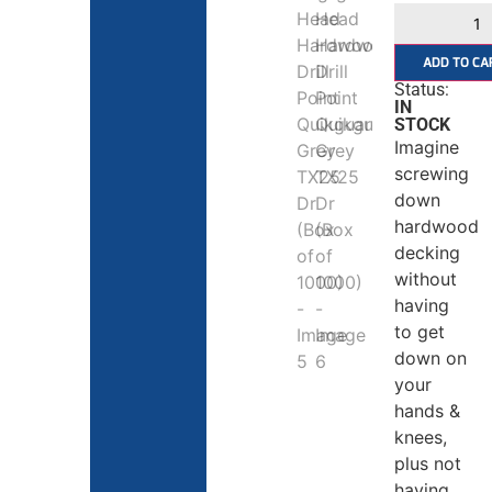
ADD TO CA
Status:
IN
STOCK
Imagine
screwing
down
hardwood
decking
without
having
to get
down on
your
hands &
knees,
plus not
having