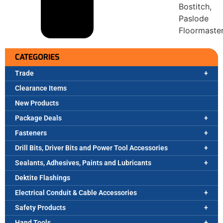
Bostitch,
Paslode
Floormaste
CATEGORIES
Trade
Clearance Items
New Products
Package Deals
Fasteners
Drill Bits, Driver Bits and Power Tool Accessories
Sealants, Adhesives, Paints and Lubricants
Dektite Flashings
Electrical Conduit & Cable Accessories
Safety Products
Hand Tools