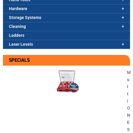
Hardware
Storage Systems
Cleaning
Ladders
Laser Levels
SPECIALS
M
u
l
t
i
O
N
E
S