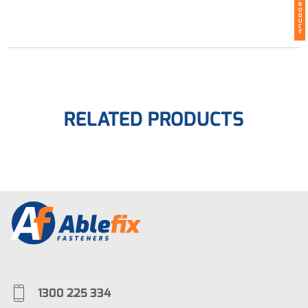
R
O
D
U
C
T
RELATED PRODUCTS
1300 225 334