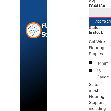
SKU:
FS4418A
ADD TO CA
Flooring
Status:
In stock
Staples
Gal Wire
Flooring
Staples
44mm
15
Gauge
Suits
most
Flooring
Staplers
including