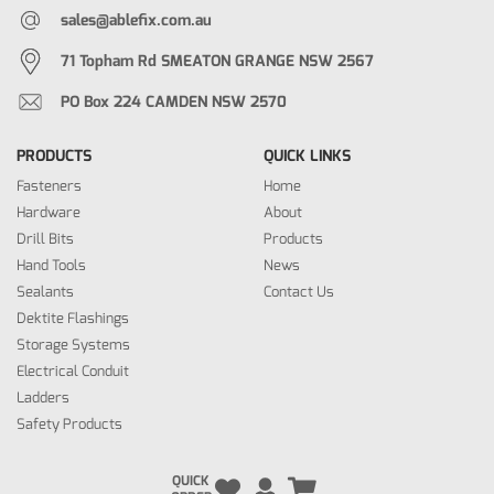
sales@ablefix.com.au
71 Topham Rd SMEATON GRANGE NSW 2567
PO Box 224 CAMDEN NSW 2570
PRODUCTS
QUICK LINKS
Fasteners
Home
Hardware
About
Drill Bits
Products
Hand Tools
News
Sealants
Contact Us
Dektite Flashings
Storage Systems
Electrical Conduit
Ladders
Safety Products
QUICK