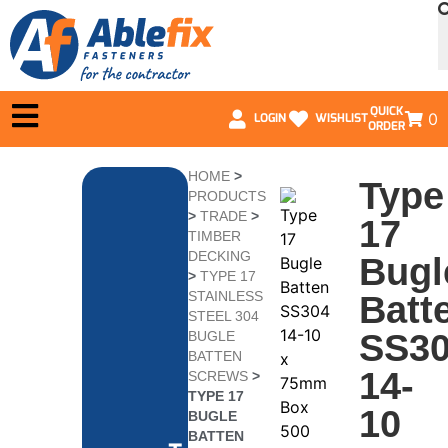
QUICK
0
LOGIN
WISHLIST
ORDER
HOME
>
Type
PRODUCTS
>
TRADE
>
17
TIMBER
DECKING
Bugl
>
TYPE 17
STAINLESS
Batt
STEEL 304
SS3
BUGLE
BATTEN
14-
SCREWS
>
TYPE 17
10
BUGLE
BATTEN