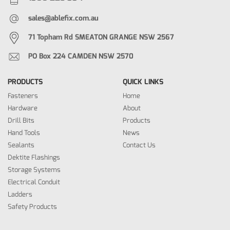
sales@ablefix.com.au
71 Topham Rd SMEATON GRANGE NSW 2567
PO Box 224 CAMDEN NSW 2570
PRODUCTS
QUICK LINKS
Fasteners
Home
Hardware
About
Drill Bits
Products
Hand Tools
News
Sealants
Contact Us
Dektite Flashings
Storage Systems
Electrical Conduit
Ladders
Safety Products