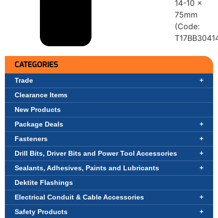
14-10 x
75mm
(Code:
T17BB3041
CATEGORIES
Trade
Clearance Items
New Products
Package Deals
Fasteners
Drill Bits, Driver Bits and Power Tool Accessories
Sealants, Adhesives, Paints and Lubricants
Dektite Flashings
Electrical Conduit & Cable Accessories
Safety Products