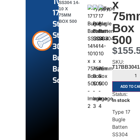
Type
x
SS304 14-
10 X
17
75m
75MM
BOX 500
Stainless
Box
Steel
500
304
$
155.
Bugle
SKU:
Batten
T17BB3041
Screws
ADD TO CA
Status:
In stock
Type 17
Bugle
Batten
SS304