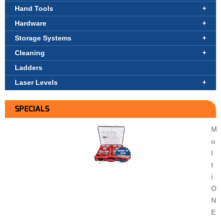
Hand Tools
Hardware
Storage Systems
Cleaning
Ladders
Laser Levels
SPECIALS
M
u
l
t
i
O
N
E