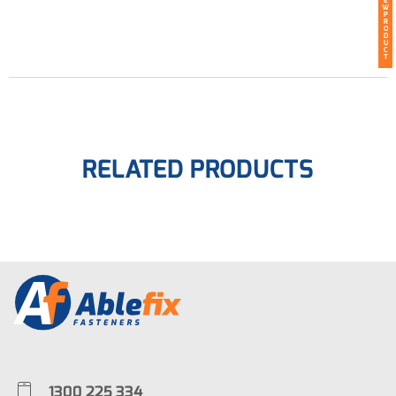
E
W
P
R
O
D
U
C
T
RELATED PRODUCTS
1300 225 334