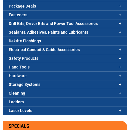
Package Deals
Fasteners
Drill Bits, Driver Bits and Power Tool Accessories
Sealants, Adhesives, Paints and Lubricants
Dektite Flashings
Electrical Conduit & Cable Accessories
Safety Products
Hand Tools
Hardware
Storage Systems
Cleaning
Ladders
Laser Levels
SPECIALS