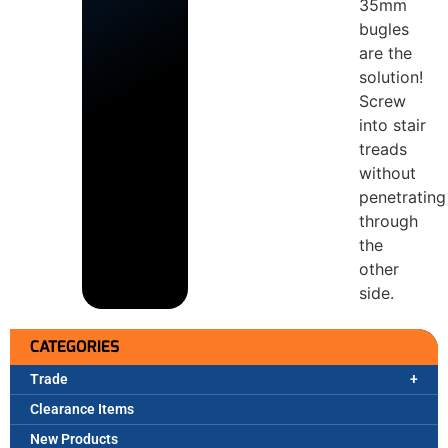
35mm
bugles
are the
solution!
Screw
into stair
treads
without
penetrating
through
the
other
side.
CATEGORIES
Trade
Clearance Items
New Products