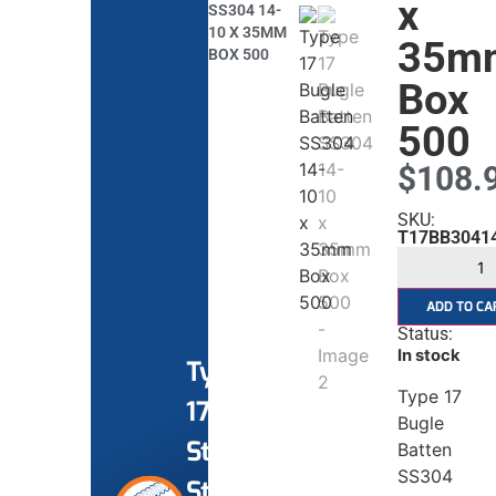
x
SS304 14-
10 X 35MM
35m
BOX 500
Box
500
$
108.
SKU:
T17BB3041
ADD TO CA
Status:
In stock
Type
Type 17
17
Bugle
Stainless
Batten
SS304
Steel