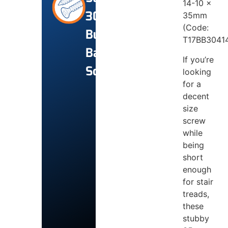
14-10 x
304
35mm
(Code:
Bugle
T17BB3041
Batten
If you’re
Screws
looking
for a
decent
size
screw
while
being
short
enough
for stair
treads,
these
stubby