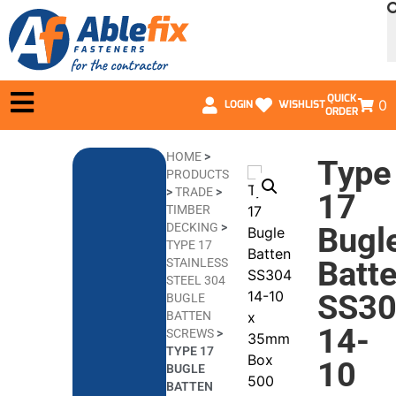
QUICK
0
LOGIN
WISHLIST
ORDER
HOME
>
Type
PRODUCTS
>
TRADE
>
17
TIMBER
DECKING
>
Bugl
TYPE 17
Batt
STAINLESS
STEEL 304
SS3
BUGLE
BATTEN
14-
SCREWS
>
TYPE 17
10
BUGLE
BATTEN