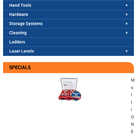
Hand Tools
Hardware
Storage Systems
Cleaning
Ladders
Laser Levels
SPECIALS
M
u
l
t
i
O
N
E