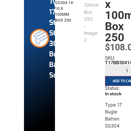
Type
x
SS304 14-
10 X
17
100
100MM
BOX 250
Stainless
Box
Steel
250
304
$
108.
Bugle
SKU:
Batten
T17BB3041
Screws
ADD TO CA
Status:
In stock
Type 17
Bugle
Batten
SS304