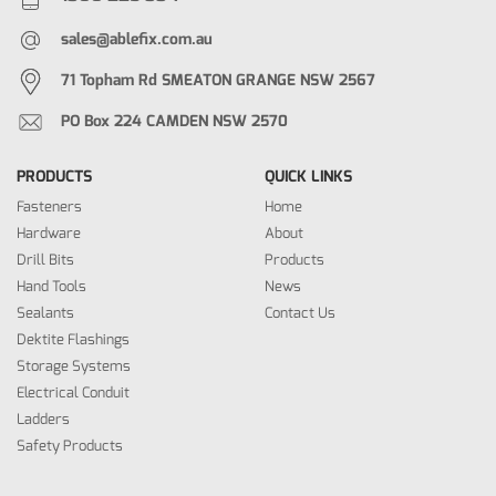
sales@ablefix.com.au
71 Topham Rd SMEATON GRANGE NSW 2567
PO Box 224 CAMDEN NSW 2570
PRODUCTS
QUICK LINKS
Fasteners
Home
Hardware
About
Drill Bits
Products
Hand Tools
News
Sealants
Contact Us
Dektite Flashings
Storage Systems
Electrical Conduit
Ladders
Safety Products