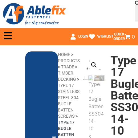
QUICK
0
LOGIN
WISHLIST
ORDER
HOME
>
Type
PRODUCTS
>
TRADE
>
17
TIMBER
DECKING
>
Bugl
TYPE 17
Batt
STAINLESS
STEEL 304
SS3
BUGLE
BATTEN
14-
SCREWS
>
TYPE 17
10
BUGLE
BATTEN