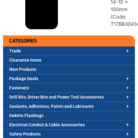
14-10 x
100mm
(Code:
T17BB3041
CATEGORIES
Trade
Clearance Items
New Products
Package Deals
Fasteners
Drill Bits, Driver Bits and Power Tool Accessories
Sealants, Adhesives, Paints and Lubricants
Dektite Flashings
Electrical Conduit & Cable Accessories
Safety Products