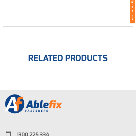
E
W
P
R
O
D
U
C
T
RELATED PRODUCTS
1300 225 334