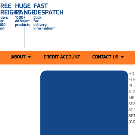
FREE
HUGE
FAST
FREIGHT
RANGE
DESPATCH
rders
1000+
Click
ver
different
for
300
products
delivery
GST
information*
ABOUT
CREDIT ACCOUNT
CONTACT US
HO
ELE
PL
ST
ME
SS
SC
SE
(C