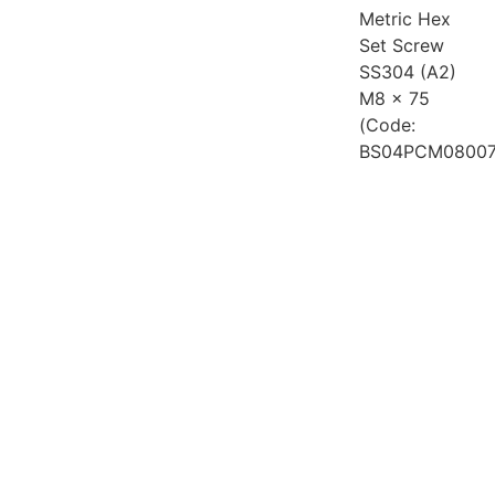
Metric Hex
Set Screw
SS304 (A2)
M8 x 75
(Code:
BS04PCM08007