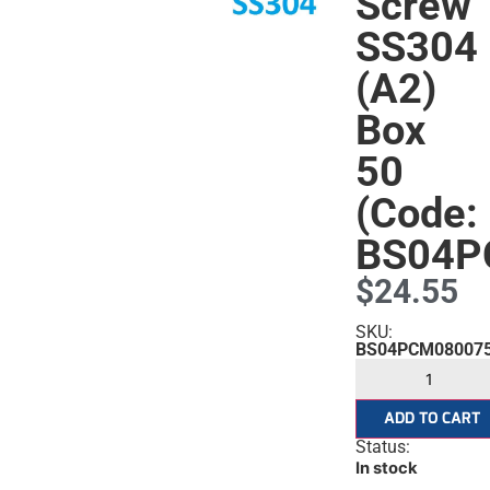
Screw
SS304
(A2)
Box
50
(Code:
BS04P
$
24.55
s
SKU:
BS04PCM08007
ADD TO CART
Status:
In stock