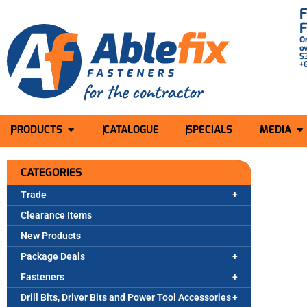
O
o
$
+
PRODUCTS
CATALOGUE
SPECIALS
MEDIA
CATEGORIES
Trade
Clearance Items
New Products
Package Deals
Fasteners
Drill Bits, Driver Bits and Power Tool Accessories