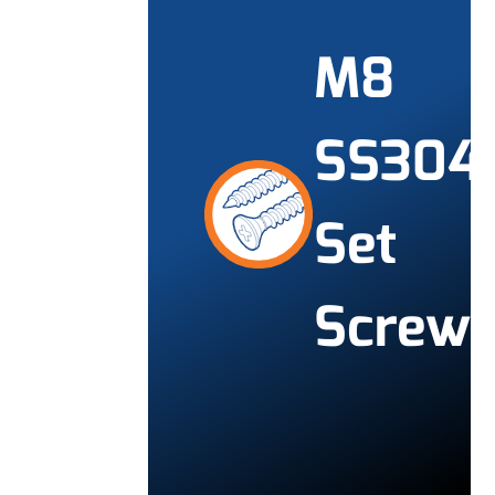
M8
SS304
Set
Screw