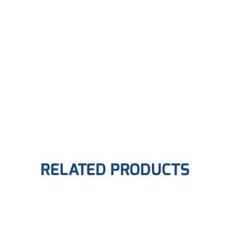
RELATED PRODUCTS