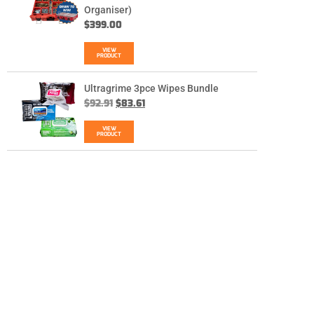
Organiser)
$
399.00
VIEW
PRODUCT
Ultragrime 3pce Wipes Bundle
$
92.91
$
83.61
VIEW
PRODUCT