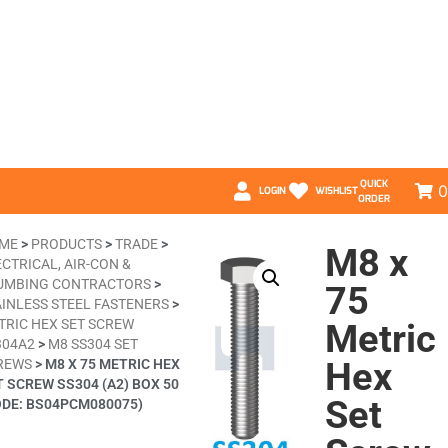
QUICK
0
LOGIN
WISHLIST
ORDER
ME
>
PRODUCTS
>
TRADE
>
M8 x
CTRICAL, AIR-CON &
UMBING CONTRACTORS
>
75
AINLESS STEEL FASTENERS
>
TRIC HEX SET SCREW
Metric
304A2
>
M8 SS304 SET
Hex
REWS
>
M8 X 75 METRIC HEX
T SCREW SS304 (A2) BOX 50
Set
ODE: BS04PCM080075)