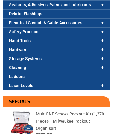
Sealants, Adhesives, Paints and Lubricants
Dektite Flashings
Electrical Conduit & Cable Accessories
Safety Products
Hand Tools
Hardware
Storage Systems
Cleaning
Ladders
Laser Levels
SPECIALS
MultiONE Screws Packout Kit (1,270
Pieces + Milwaukee Packout
Organiser)