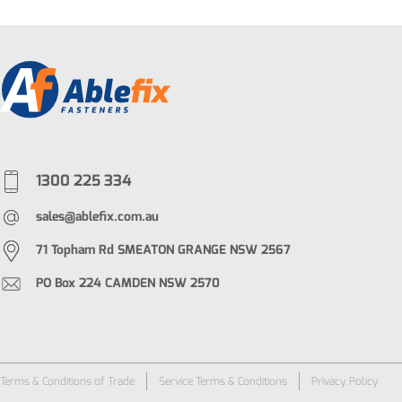
1300 225 334
sales@ablefix.com.au
71 Topham Rd SMEATON GRANGE NSW 2567
PO Box 224 CAMDEN NSW 2570
Terms & Conditions of Trade
Service Terms & Conditions
Privacy Policy