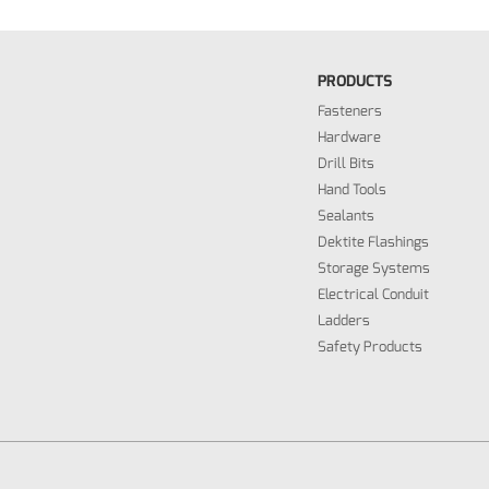
PRODUCTS
Fasteners
Hardware
Drill Bits
Hand Tools
Sealants
Dektite Flashings
Storage Systems
Electrical Conduit
Ladders
Safety Products