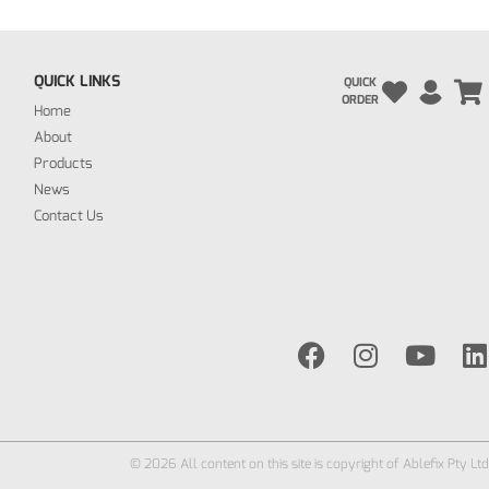
QUICK LINKS
QUICK
ORDER
Home
About
Products
News
Contact Us
© 2026 All content on this site is copyright of Ablefix Pty Ltd