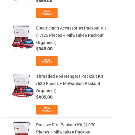
$
399.00
VIEW
PRODUCT
Electrician’s Accessories Packout Kit
(1,125 Pieces + Milwaukee Packout
Organiser)
$
349.00
VIEW
PRODUCT
Threaded Rod Hangers Packout Kit
(630 Pieces + Milwaukee Packout
Organiser)
$
495.00
VIEW
PRODUCT
Passive Fire Packout Kit (1,070
Pieces + Milwaukee Packout