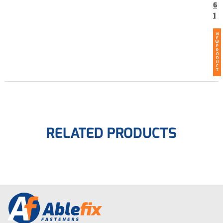
6
1
VI
E
W
P
R
O
D
U
C
T
RELATED PRODUCTS