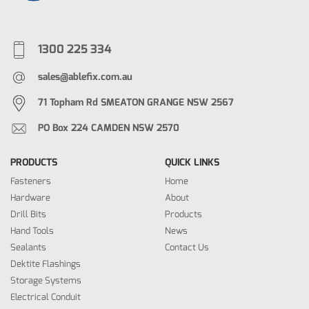
1300 225 334
sales@ablefix.com.au
71 Topham Rd SMEATON GRANGE NSW 2567
PO Box 224 CAMDEN NSW 2570
PRODUCTS
QUICK LINKS
Fasteners
Home
Hardware
About
Drill Bits
Products
Hand Tools
News
Sealants
Contact Us
Dektite Flashings
Storage Systems
Electrical Conduit