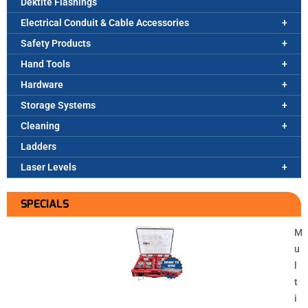
Dektite Flashings
Electrical Conduit & Cable Accessories
Safety Products
Hand Tools
Hardware
Storage Systems
Cleaning
Ladders
Laser Levels
SPECIALS
M
u
l
t
i