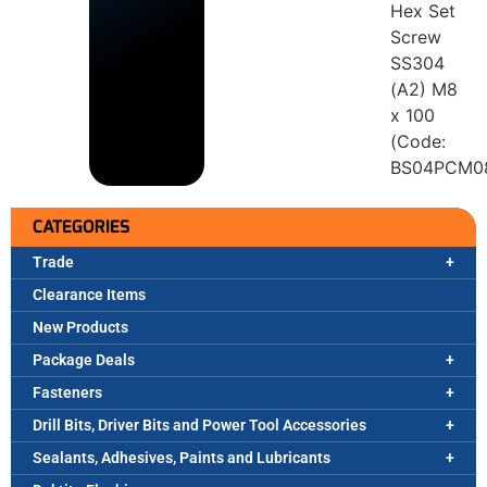
Hex Set
Screw
SS304
(A2) M8
x 100
(Code:
BS04PCM0
CATEGORIES
Trade
Clearance Items
New Products
Package Deals
Fasteners
Drill Bits, Driver Bits and Power Tool Accessories
Sealants, Adhesives, Paints and Lubricants