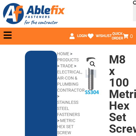
QUICK
0
LOGIN
WISHLIST
ORDER
HOME
>
M8
PRODUCTS
>
TRADE
>
x
ELECTRICAL,
AIR-CON &
100
PLUMBING
Metr
CONTRACTORS
>
Hex
STAINLESS
STEEL
Set
FASTENERS
>
METRIC
Scre
HEX SET
SCREW