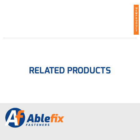
VI
E
W
P
R
O
D
U
C
T
RELATED PRODUCTS