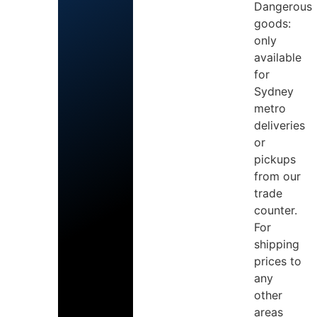
Dangerous
goods:
only
available
for
Sydney
metro
deliveries
or
pickups
from our
trade
counter.
For
shipping
prices to
any
other
areas