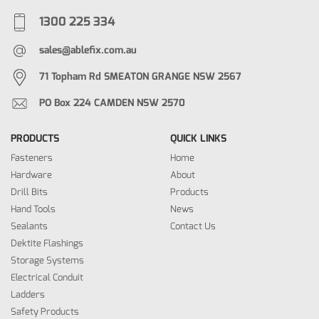
1300 225 334
sales@ablefix.com.au
71 Topham Rd SMEATON GRANGE NSW 2567
PO Box 224 CAMDEN NSW 2570
PRODUCTS
QUICK LINKS
Fasteners
Home
Hardware
About
Drill Bits
Products
Hand Tools
News
Sealants
Contact Us
Dektite Flashings
Storage Systems
Electrical Conduit
Ladders
Safety Products