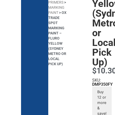
Yell
PRIMERS
>
MARKING
(Syd
PAINT
>
OX
TRADE
Metr
SPOT
MARKING
or
PAINT –
FLURO
Loca
YELLOW
(SYDNEY
Pick
METRO OR
Up)
LOCAL
PICK UP)
$
10.3
SKU:
DMP350FY
Buy
12 or
more
&
save!