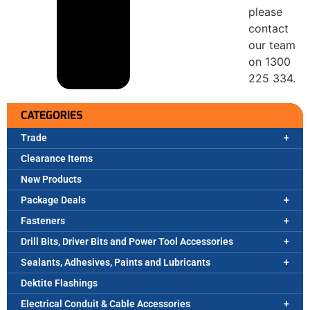
please
contact
our team
on 1300
225 334.
CATEGORIES
Trade
Clearance Items
New Products
Package Deals
Fasteners
Drill Bits, Driver Bits and Power Tool Accessories
Sealants, Adhesives, Paints and Lubricants
Dektite Flashings
Electrical Conduit & Cable Accessories