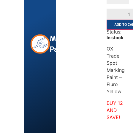
ADD TO CA
Status:
Marking
In stock
Paint
OX
Trade
Spot
Marking
Paint –
Fluro
Yellow
BUY 12
AND
SAVE!