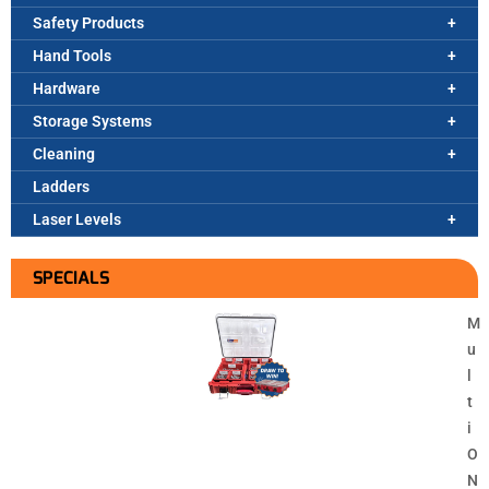
Safety Products
Hand Tools
Hardware
Storage Systems
Cleaning
Ladders
Laser Levels
SPECIALS
M
u
l
t
i
O
N