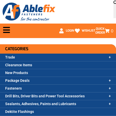
QUICK
0
LOGIN
WISHLIST
ORDER
CATEGORIES
Trade
Clearance Items
New Products
Package Deals
Fasteners
Drill Bits, Driver Bits and Power Tool Accessories
Sealants, Adhesives, Paints and Lubricants
Dektite Flashings