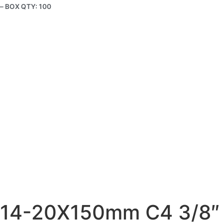
– BOX QTY: 100
14-20X150mm C4 3/8″