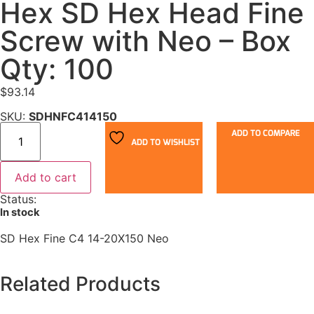
Hex SD Hex Head Fine
Screw with Neo – Box
Qty: 100
$
93.14
SKU:
SDHNFC414150
ADD TO COMPARE
ADD TO WISHLIST
Add to cart
Status:
In stock
SD Hex Fine C4 14-20X150 Neo
Related Products