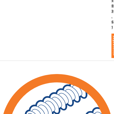
$
8
3
.
6
1
V