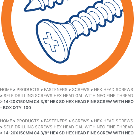
HOME
>
PRODUCTS
>
FASTENERS
>
SCREWS
>
HEX HEAD SCREWS
>
SELF DRILLING SCREWS HEX HEAD GAL WITH NEO FINE THREAD
>
14-20X150MM C4 3/8″ HEX SD HEX HEAD FINE SCREW WITH NEO
– BOX QTY: 100
HOME
>
PRODUCTS
>
FASTENERS
>
SCREWS
>
HEX HEAD SCREWS
>
SELF DRILLING SCREWS HEX HEAD GAL WITH NEO FINE THREAD
>
14-20X150MM C4 3/8″ HEX SD HEX HEAD FINE SCREW WITH NEO