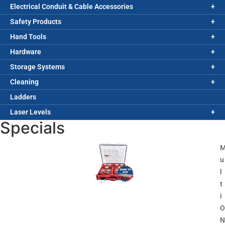
Electrical Conduit & Cable Accessories
Safety Products
Hand Tools
Hardware
Storage Systems
Cleaning
Ladders
Laser Levels
Specials
u
l
t
i
O
N