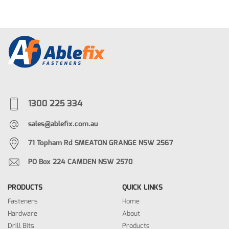
1300 225 334
sales@ablefix.com.au
71 Topham Rd SMEATON GRANGE NSW 2567
PO Box 224 CAMDEN NSW 2570
PRODUCTS
QUICK LINKS
Fasteners
Home
Hardware
About
Drill Bits
Products