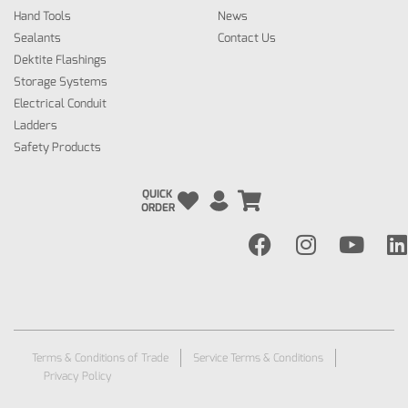
Hand Tools
News
Sealants
Contact Us
Dektite Flashings
Storage Systems
Electrical Conduit
Ladders
Safety Products
QUICK
ORDER
Terms & Conditions of Trade
Service Terms & Conditions
Privacy Policy