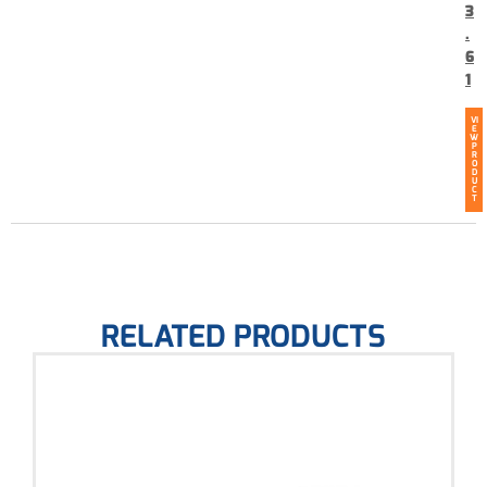
3
.
6
1
VI
E
W
P
R
O
D
U
C
T
RELATED PRODUCTS