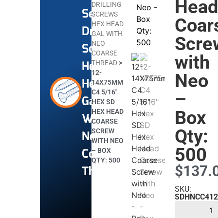
Hea
DRILLING
Self
SCREWS
Coar
HEX HEAD
Drilling
GAL WITH
Scre
NEO
Screws
COARSE
with
Hex
THREAD
>
12-
Neo
Head
14X75MM
C4 5/16″
–
Gal
HEX SD
Box
HEX HEAD
With
COARSE
Qty:
SCREW
Neo
WITH NEO
500
Coarse
– BOX
QTY: 500
$
137.
Thread
SKU:
SDHNCC412