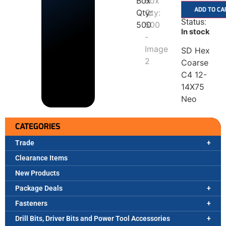
ADD TO CA
Status:
In stock
SD Hex
Coarse
C4 12-
14X75
Neo
CATEGORIES
Trade
Clearance Items
New Products
Package Deals
Fasteners
Drill Bits, Driver Bits and Power Tool Accessories