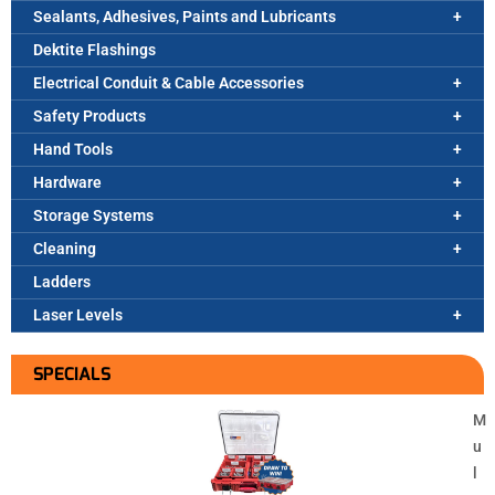
Sealants, Adhesives, Paints and Lubricants
Dektite Flashings
Electrical Conduit & Cable Accessories
Safety Products
Hand Tools
Hardware
Storage Systems
Cleaning
Ladders
Laser Levels
SPECIALS
M
u
l