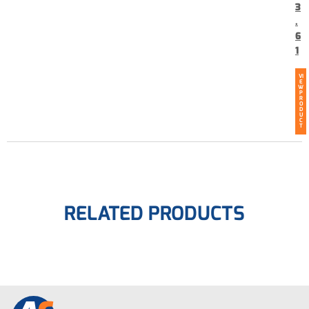
3
.
6
1
VI
E
W
P
R
O
D
U
C
T
RELATED PRODUCTS