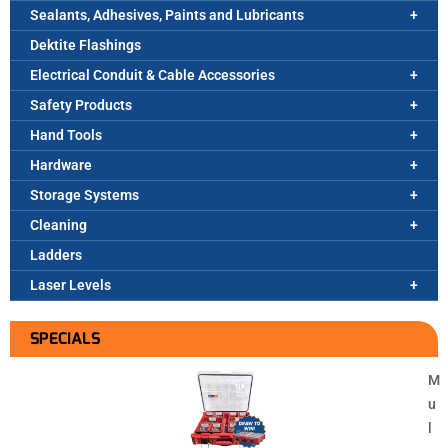
Sealants, Adhesives, Paints and Lubricants
Dektite Flashings
Electrical Conduit & Cable Accessories
Safety Products
Hand Tools
Hardware
Storage Systems
Cleaning
Ladders
Laser Levels
SPECIALS
M
u
l