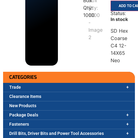
ADD TO CA
Status:
In stock
SD Hex
Coarse
C4 12-
14X65
Neo
CATEGORIES
Trade
Clearance Items
New Products
Package Deals
Fasteners
Drill Bits, Driver Bits and Power Tool Accessories