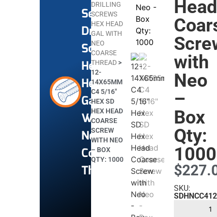
Hea
DRILLING
Self
SCREWS
Coar
HEX HEAD
Drilling
GAL WITH
Scre
NEO
Screws
COARSE
with
Hex
THREAD
>
12-
Neo
Head
14X65MM
C4 5/16″
–
Gal
HEX SD
Box
HEX HEAD
With
COARSE
Qty:
SCREW
Neo
WITH NEO
1000
Coarse
– BOX
QTY: 1000
$
227.
Thread
SKU:
SDHNCC412