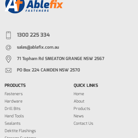
1300 225 334
sales@ablefix.com.au
71 Topham Rd SMEATON GRANGE NSW 2567
PO Box 224 CAMDEN NSW 2570
PRODUCTS
QUICK LINKS
Fasteners
Home
Hardware
About
Drill Bits
Products
Hand Tools
News
Sealants
Contact Us
Dektite Flashings