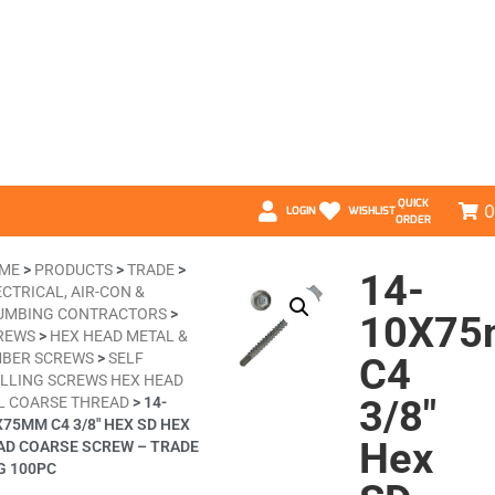
QUICK
0
LOGIN
WISHLIST
ORDER
ME
>
PRODUCTS
>
TRADE
>
14-
CTRICAL, AIR-CON &
UMBING CONTRACTORS
>
10X7
REWS
>
HEX HEAD METAL &
MBER SCREWS
>
SELF
C4
ILLING SCREWS HEX HEAD
3/8″
L COARSE THREAD
>
14-
X75MM C4 3/8″ HEX SD HEX
Hex
AD COARSE SCREW – TRADE
G 100PC