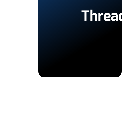
Thread