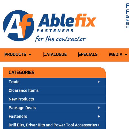
O
o
$
+
PRODUCTS
CATALOGUE
SPECIALS
MEDIA
CATEGORIES
Trade
Clearance Items
New Products
Package Deals
Fasteners
Drill Bits, Driver Bits and Power Tool Accessories