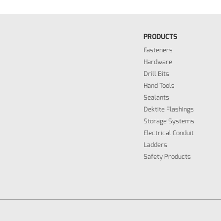
PRODUCTS
Fasteners
Hardware
Drill Bits
Hand Tools
Sealants
Dektite Flashings
Storage Systems
Electrical Conduit
Ladders
Safety Products