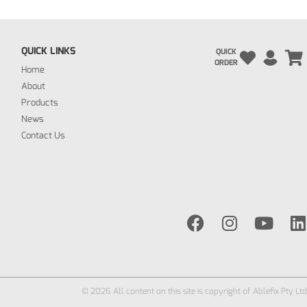
QUICK LINKS
QUICK
ORDER
Home
About
Products
News
Contact Us
© 2026 All content on this site is copyright of Ablefix Pty Ltd