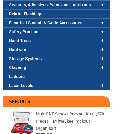
Sealants, Adhesives, Paints and Lubricants
Dektite Flashings
Electrical Conduit & Cable Accessories
Safety Products
Hand Tools
Hardware
Storage Systems
Cleaning
Ladders
Laser Levels
SPECIALS
MultiONE Screws Packout Kit (1,270
Pieces + Milwaukee Packout
Organiser)