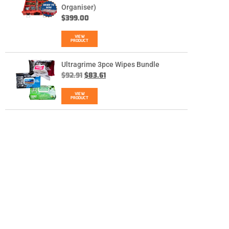
Organiser)
$
399.00
VIEW
PRODUCT
Ultragrime 3pce Wipes Bundle
$
92.91
$
83.61
VIEW
PRODUCT