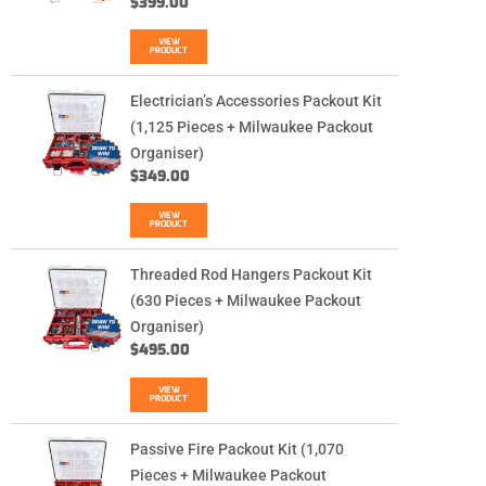
$
399.00
VIEW
PRODUCT
Electrician’s Accessories Packout Kit
(1,125 Pieces + Milwaukee Packout
Organiser)
$
349.00
VIEW
PRODUCT
Threaded Rod Hangers Packout Kit
(630 Pieces + Milwaukee Packout
Organiser)
$
495.00
VIEW
PRODUCT
Passive Fire Packout Kit (1,070
Pieces + Milwaukee Packout