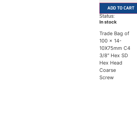
ADD TO CART
Status:
In stock
Trade Bag of
100 x 14-
10X75mm C4
3/8″ Hex SD
Hex Head
Coarse
Screw