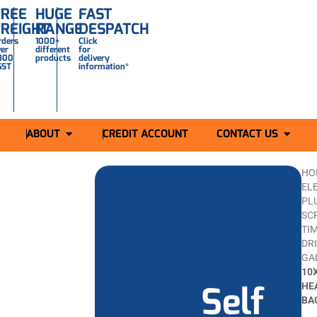
FREE
HUGE
FAST
FREIGHT
RANGE
DESPATCH
rders
1000+
Click
ver
different
for
300
products
delivery
GST
information*
ABOUT
CREDIT ACCOUNT
CONTACT US
HO
ELE
PL
SC
TI
DR
GA
10
Self
HE
BA