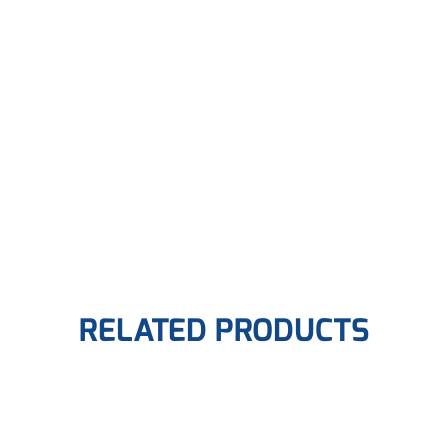
RELATED PRODUCTS