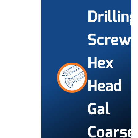
Drilling
Screw
Hex
Head
Gal
Coarse