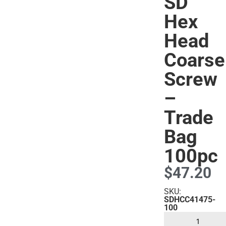
SD
Hex
Head
s
Coarse
Screw
–
Trade
Bag
100pc
$
47.20
SKU:
SDHCC41475-
100