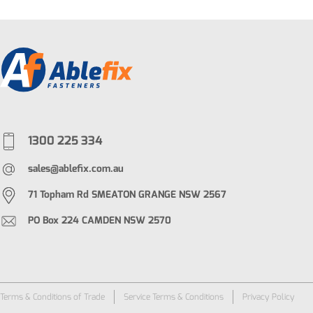
1300 225 334
sales@ablefix.com.au
71 Topham Rd SMEATON GRANGE NSW 2567
PO Box 224 CAMDEN NSW 2570
Terms & Conditions of Trade
Service Terms & Conditions
Privacy Policy