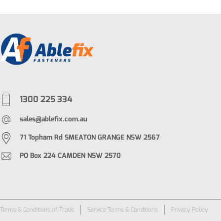
1300 225 334
sales@ablefix.com.au
71 Topham Rd SMEATON GRANGE NSW 2567
PO Box 224 CAMDEN NSW 2570
Terms & Conditions of Trade
Service Terms & Conditions
Privacy Policy