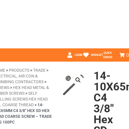
QUICK
0
LOGIN
WISHLIST
ORDER
ME
>
PRODUCTS
>
TRADE
>
14-
CTRICAL, AIR-CON &
UMBING CONTRACTORS
>
10X6
REWS
>
HEX HEAD METAL &
MBER SCREWS
>
SELF
C4
ILLING SCREWS HEX HEAD
3/8″
L COARSE THREAD
>
14-
X65MM C4 3/8″ HEX SD HEX
Hex
AD COARSE SCREW – TRADE
G 100PC