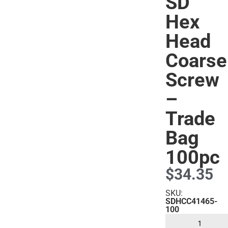
SD
Hex
Head
s
Coarse
Screw
–
Trade
Bag
100pc
$
34.35
SKU:
SDHCC41465-
100