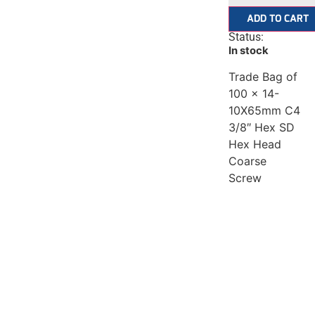
ADD TO CART
Status:
In stock
Trade Bag of
100 x 14-
10X65mm C4
3/8″ Hex SD
Hex Head
Coarse
Screw