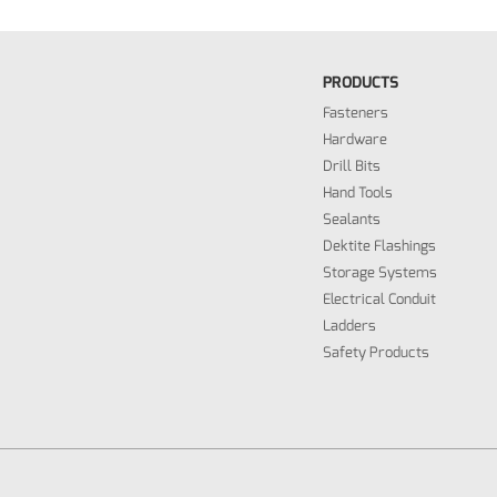
PRODUCTS
Fasteners
Hardware
Drill Bits
Hand Tools
Sealants
Dektite Flashings
Storage Systems
Electrical Conduit
Ladders
Safety Products