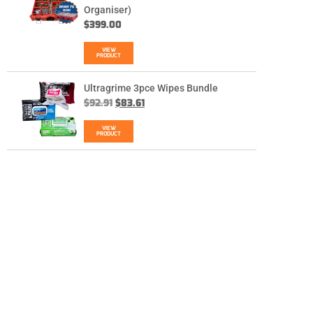
Organiser)
$
399.00
VIEW
PRODUCT
Ultragrime 3pce Wipes Bundle
$
92.91
$
83.61
VIEW
PRODUCT