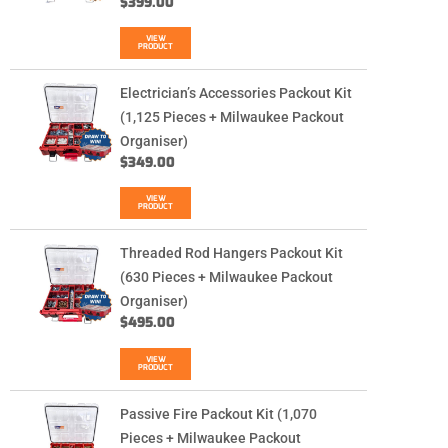
$
399.00
VIEW
PRODUCT
Electrician’s Accessories Packout Kit
(1,125 Pieces + Milwaukee Packout
Organiser)
$
349.00
VIEW
PRODUCT
Threaded Rod Hangers Packout Kit
(630 Pieces + Milwaukee Packout
Organiser)
$
495.00
VIEW
PRODUCT
Passive Fire Packout Kit (1,070
Pieces + Milwaukee Packout