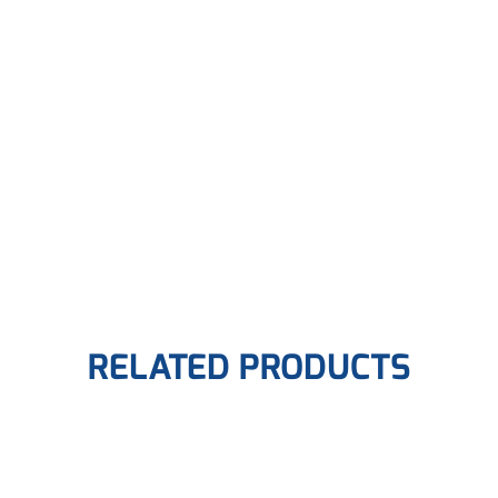
RELATED PRODUCTS