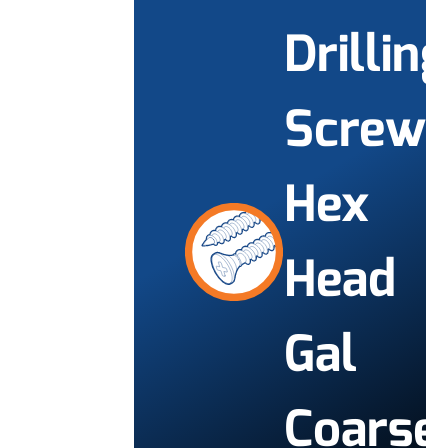
Drilling
Screw
Hex
Head
Gal
Coarse