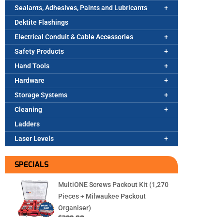
Sealants, Adhesives, Paints and Lubricants
Dektite Flashings
Electrical Conduit & Cable Accessories
Safety Products
Hand Tools
Hardware
Storage Systems
Cleaning
Ladders
Laser Levels
SPECIALS
MultiONE Screws Packout Kit (1,270
Pieces + Milwaukee Packout
Organiser)