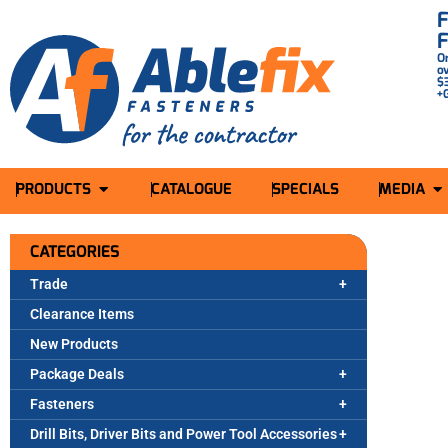
O
o
$
+
PRODUCTS
CATALOGUE
SPECIALS
MEDIA
CATEGORIES
Trade
Clearance Items
New Products
Package Deals
Fasteners
Drill Bits, Driver Bits and Power Tool Accessories