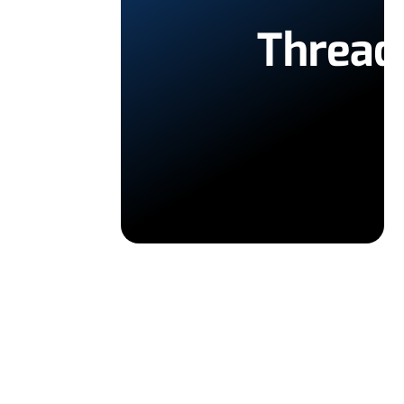
Thread