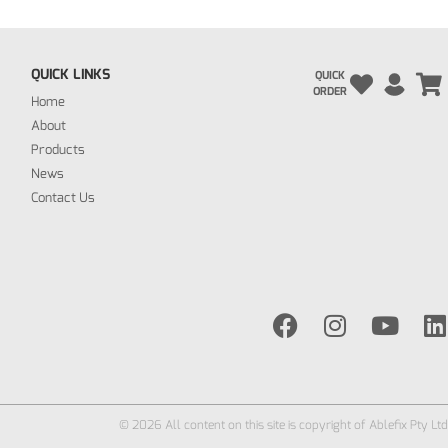
QUICK LINKS
QUICK
ORDER
Home
About
Products
News
Contact Us
© 2026 All content on this site is copyright of Ablefix Pty Ltd