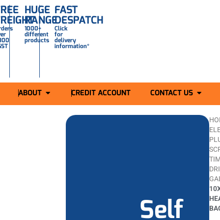
FREE
HUGE
FAST
FREIGHT
RANGE
DESPATCH
rders
1000+
Click
ver
different
for
300
products
delivery
GST
information*
ABOUT
CREDIT ACCOUNT
CONTACT US
HO
ELE
PL
SC
TI
DR
GA
10
Self
HE
BA