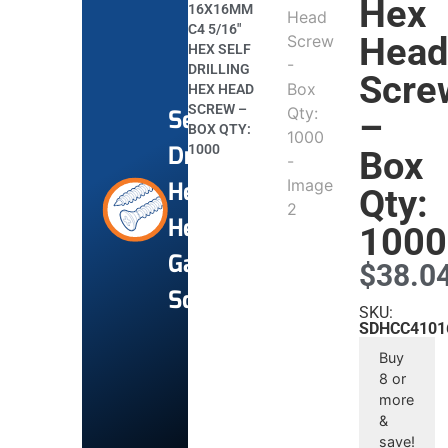
Hex
16X16MM
C4 5/16″
Hea
HEX SELF
DRILLING
Scre
HEX HEAD
SCREW –
Self-
–
BOX QTY:
Drilling
1000
Box
Hex
Qty:
Head
1000
Galvanised
$
38.0
Screws
SKU:
SDHCC4101
Buy
8 or
more
&
save!