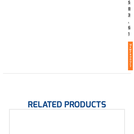
$
8
3
.
6
1
VI
E
W
P
R
O
D
U
C
T
RELATED PRODUCTS