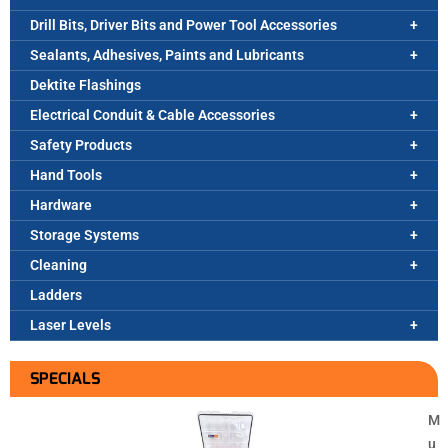
Drill Bits, Driver Bits and Power Tool Accessories
Sealants, Adhesives, Paints and Lubricants
Dektite Flashings
Electrical Conduit & Cable Accessories
Safety Products
Hand Tools
Hardware
Storage Systems
Cleaning
Ladders
Laser Levels
SPECIALS
M
u