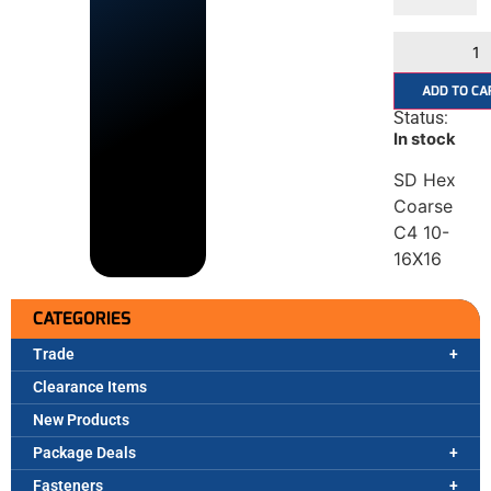
ADD TO CA
Status:
In stock
SD Hex
Coarse
C4 10-
16X16
CATEGORIES
Trade
Clearance Items
New Products
Package Deals
Fasteners