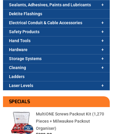
Sealants, Adhesives, Paints and Lubricants
Dektite Flashings
Electrical Conduit & Cable Accessories
Safety Products
Hand Tools
Hardware
Storage Systems
Cleaning
Ladders
Laser Levels
SPECIALS
MultiONE Screws Packout Kit (1,270
Pieces + Milwaukee Packout
Organiser)