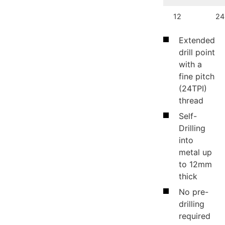
12
24
Extended
drill point
with a
fine pitch
(24TPI)
thread
Self-
Drilling
into
metal up
to 12mm
thick
No pre-
drilling
required