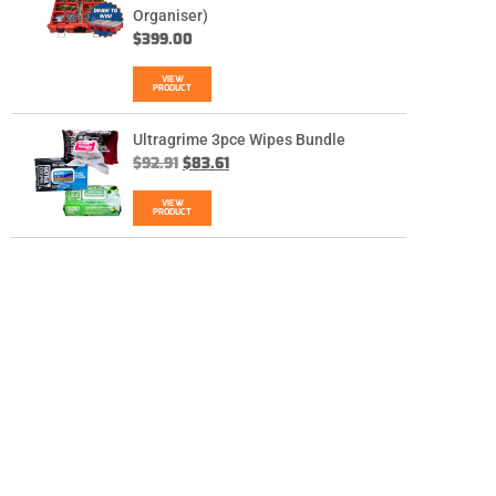
Organiser)
$
399.00
VIEW
PRODUCT
Ultragrime 3pce Wipes Bundle
$
92.91
$
83.61
VIEW
PRODUCT