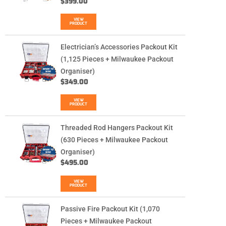
$
399.00
VIEW
PRODUCT
Electrician’s Accessories Packout Kit
(1,125 Pieces + Milwaukee Packout
Organiser)
$
349.00
VIEW
PRODUCT
Threaded Rod Hangers Packout Kit
(630 Pieces + Milwaukee Packout
Organiser)
$
495.00
VIEW
PRODUCT
Passive Fire Packout Kit (1,070
Pieces + Milwaukee Packout