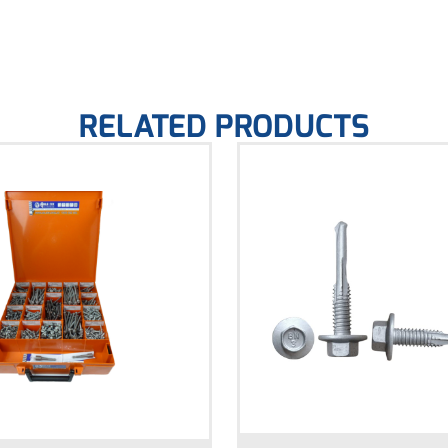
RELATED PRODUCTS