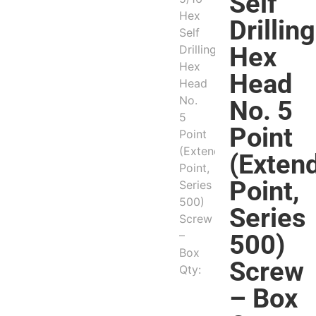
Self
Drilling
Hex
Head
No. 5
Point
(Exten
Point,
Series
500)
Screw
– Box