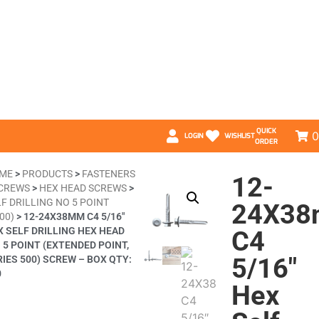
QUICK
0
LOGIN
WISHLIST
ORDER
ME
>
PRODUCTS
>
FASTENERS
12-
CREWS
>
HEX HEAD SCREWS
>
F DRILLING NO 5 POINT
24X3
00)
>
12-24X38MM C4 5/16″
X SELF DRILLING HEX HEAD
C4
 5 POINT (EXTENDED POINT,
5/16″
RIES 500) SCREW – BOX QTY:
0
Hex