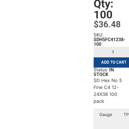
Qty:
100
$
36.48
SKU:
SDH5FC41238-
100
ADD TO CART
Status:
IN
STOCK
SD Hex No 5
Fine C4 12-
24X38 100
pack
Gauge
TP