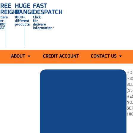
FREE
HUGE
FAST
FREIGHT
RANGE
DESPATCH
rders
1000+
Click
ver
different
for
300
products
delivery
GST
information*
ABOUT
CREDIT ACCOUNT
CONTACT US
HO
>
S
SEL
(S5
HE
NO.
SE
10