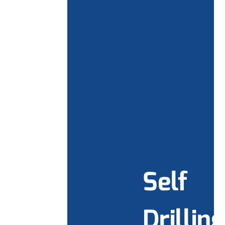
Self
Drilling