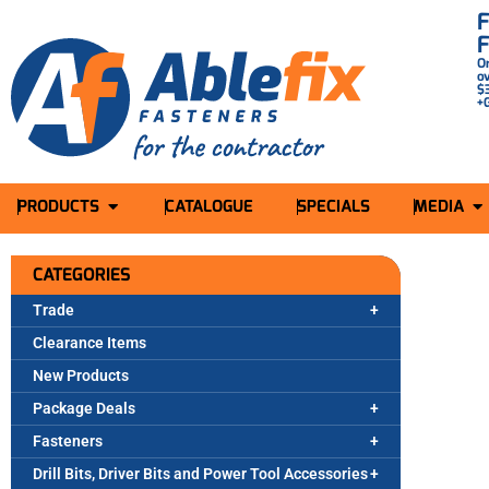
O
o
$
+
PRODUCTS
CATALOGUE
SPECIALS
MEDIA
CATEGORIES
Trade
Clearance Items
New Products
Package Deals
Fasteners
Drill Bits, Driver Bits and Power Tool Accessories