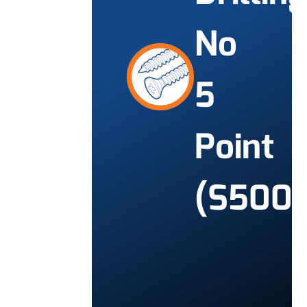
No
5
Point
(S500)