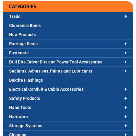
CATEGORIES
Trade
Clearance Items
New Products
Package Deals
Fasteners
Drill Bits, Driver Bits and Power Tool Accessories
Sealants, Adhesives, Paints and Lubricants
Dektite Flashings
Electrical Conduit & Cable Accessories
Safety Products
Hand Tools
Hardware
Storage Systems
Cleaning