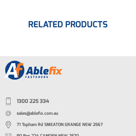
RELATED PRODUCTS
1300 225 334
sales@ablefix.com.au
71 Topham Rd SMEATON GRANGE NSW 2567
PO Box 224 CAMDEN NSW 2570