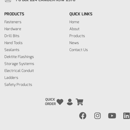
PRODUCTS
QUICK LINKS
Fasteners
Home
Hardware
About
Drill Bits
Products
Hand Tools
News
Sealants
Contact Us
Dektite Flashings
Storage Systems
Electrical Conduit
Ladders
Safety Products
QUICK
ORDER