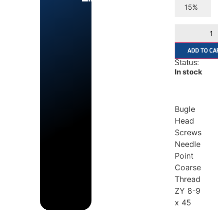
15%
ADD TO CA
Status:
In stock
Bugle
Head
Screws
Needle
Point
Coarse
Thread
ZY 8-9
x 45