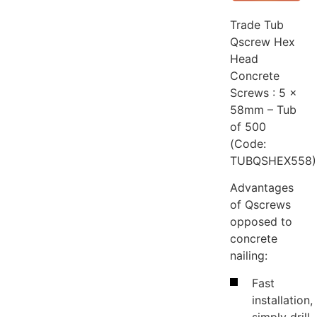
Trade Tub
Qscrew Hex
Head
Concrete
Screws : 5 x
58mm – Tub
of 500
(Code:
TUBQSHEX558)
Advantages
of Qscrews
opposed to
concrete
nailing:
Fast
installation,
simply drill