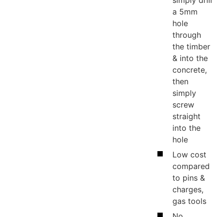
a 5mm
hole
through
the timber
& into the
concrete,
then
simply
screw
straight
into the
hole
Low cost
compared
to pins &
charges,
gas tools
ws
No