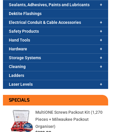
Sealants, Adhesives, Paints and Lubricants
Dektite Flashings
Electrical Conduit & Cable Accessories
Safety Products
Hand Tools
Hardware
Storage Systems
Cleaning
Ladders
Laser Levels
SPECIALS
MultiONE Screws Packout Kit (1,270
Pieces + Milwaukee Packout
Organiser)