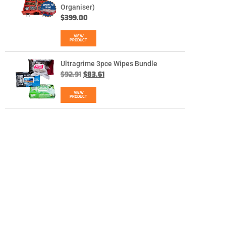
Organiser)
$
399.00
VIEW
PRODUCT
Ultragrime 3pce Wipes Bundle
$
92.91
$
83.61
VIEW
PRODUCT