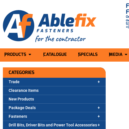
O
o
$
+
PRODUCTS
CATALOGUE
SPECIALS
MEDIA
CATEGORIES
Trade
Clearance Items
New Products
Package Deals
Fasteners
Drill Bits, Driver Bits and Power Tool Accessories