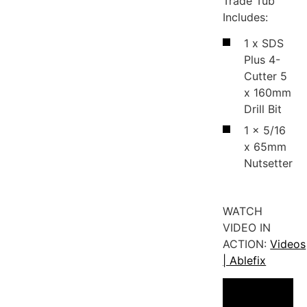
Trade Tub
Includes:
1 x SDS
Plus 4-
Cutter 5
x 160mm
Drill Bit
1 x 5/16
x 65mm
Nutsetter
WATCH
VIDEO IN
ACTION:
Videos
| Ablefix