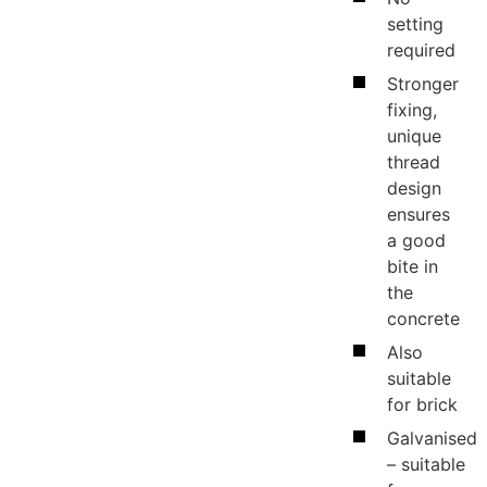
setting
required
Stronger
fixing,
unique
te
thread
design
ensures
s
a good
bite in
the
concrete
Also
suitable
for brick
Galvanised
– suitable