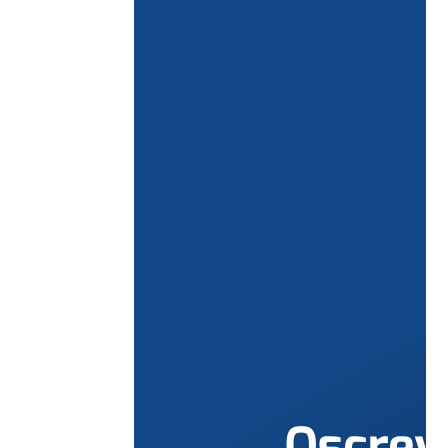
Qscre