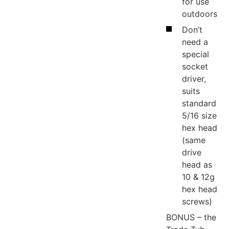
for use
outdoors
Don’t
need a
special
socket
driver,
suits
standard
5/16 size
hex head
(same
drive
head as
10 & 12g
hex head
screws)
BONUS – the