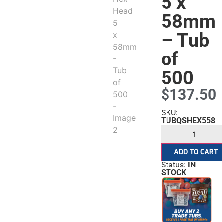
5 x
58mm
– Tub
of
500
$
137.50
SKU:
TUBQSHEX558
ADD TO CART
Status:
IN
STOCK