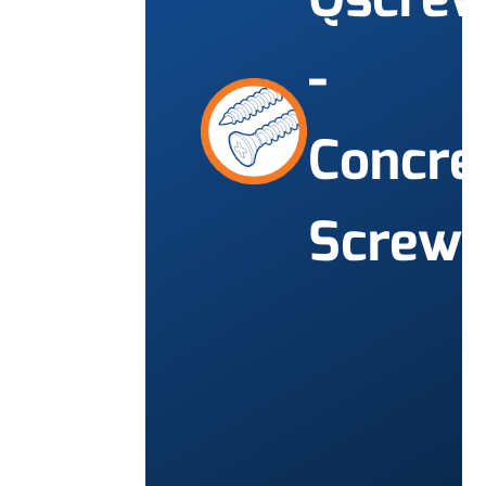
-
Concre
Screw