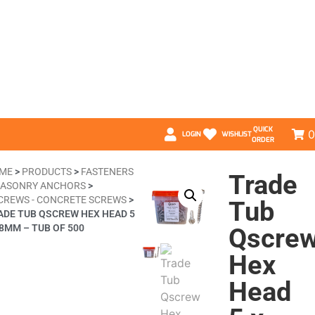
QUICK
0
LOGIN
WISHLIST
ORDER
ME
>
PRODUCTS
>
FASTENERS
Trade
ASONRY ANCHORS
>
CREWS - CONCRETE SCREWS
>
Tub
ADE TUB QSCREW HEX HEAD 5
58MM – TUB OF 500
Qscre
Hex
Head