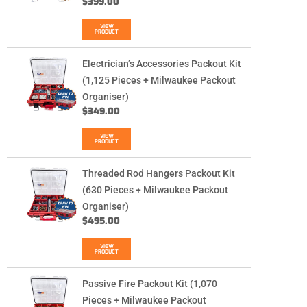
$
399.00
VIEW
PRODUCT
Electrician’s Accessories Packout Kit
(1,125 Pieces + Milwaukee Packout
Organiser)
$
349.00
VIEW
PRODUCT
Threaded Rod Hangers Packout Kit
(630 Pieces + Milwaukee Packout
Organiser)
$
495.00
VIEW
PRODUCT
Passive Fire Packout Kit (1,070
Pieces + Milwaukee Packout