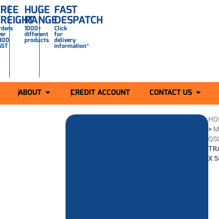
FREE
HUGE
FAST
FREIGHT
RANGE
DESPATCH
rders
1000+
Click
ver
different
for
300
products
delivery
GST
information*
ABOUT
CREDIT ACCOUNT
CONTACT US
HO
>
M
QS
TR
X 