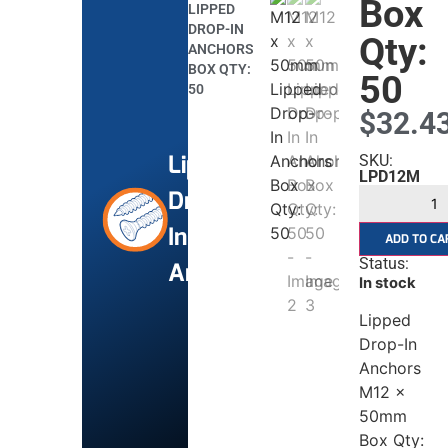
Box
LIPPED
DROP-IN
Qty:
ANCHORS
BOX QTY:
50
50
$
32.4
Lipped
SKU:
LPD12M
Drop
In
ADD TO CA
Status:
Anchors
In stock
Lipped
Drop-In
Anchors
M12 x
50mm
Box Qty: