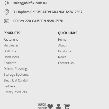
sales@ablefix.com.au
71 Topham Rd SMEATON GRANGE NSW 2567
PO Box 224 CAMDEN NSW 2570
PRODUCTS
QUICK LINKS
Fasteners
Home
Hardware
About
Drill Bits
Products
Hand Tools
News
Sealants
Contact Us
Dektite Flashings
Storage Systems
Electrical Conduit
Ladders
Safety Products
QUICK
ORDER