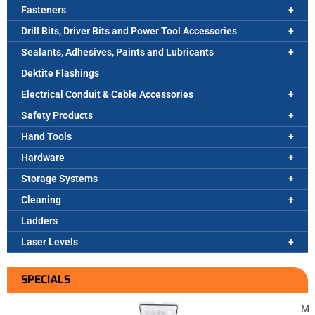
Fasteners
Drill Bits, Driver Bits and Power Tool Accessories
Sealants, Adhesives, Paints and Lubricants
Dektite Flashings
Electrical Conduit & Cable Accessories
Safety Products
Hand Tools
Hardware
Storage Systems
Cleaning
Ladders
Laser Levels
SPECIALS
M