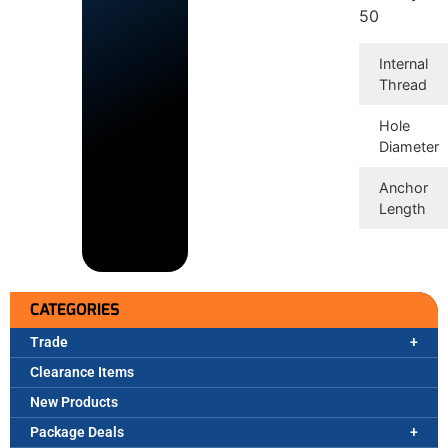
50
Internal
Thread
Hole
Diameter
Anchor
Length
CATEGORIES
Trade
Clearance Items
New Products
Package Deals