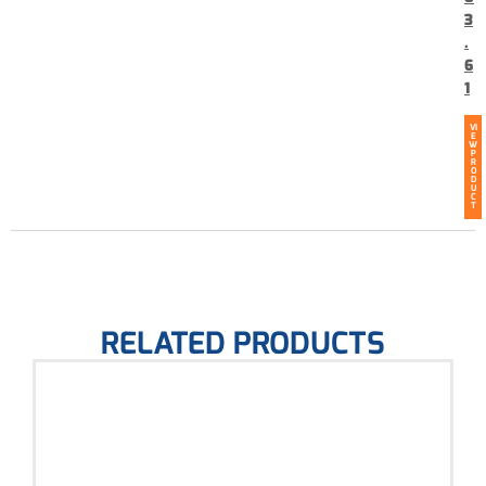
3
.
6
1
VI
E
W
P
R
O
D
U
C
T
RELATED PRODUCTS