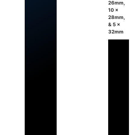
26mm,
10 x
28mm,
& 5 x
32mm