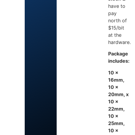
have to
pay
north of
$15/bit
at the
hardware.
Package
includes:
10 x
16mm,
10 x
20mm, x
10 x
22mm,
10 x
25mm,
10 x