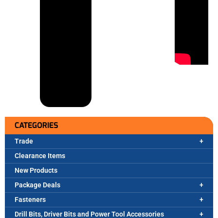
CATEGORIES
Trade
Clearance Items
New Products
Package Deals
Fasteners
Drill Bits, Driver Bits and Power Tool Accessories