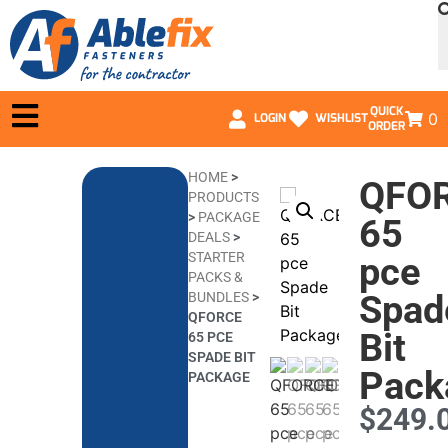
QUICK
0
LOGIN
WISHLIST
ORDER
HOME
>
QFO
PRODUCTS
>
PACKAGE
65
DEALS
>
STARTER
pce
PACKS &
Spad
BUNDLES
>
QFORCE
Bit
65 PCE
SPADE BIT
Pack
PACKAGE
$
249.