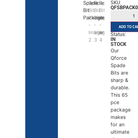
SKU:
QFSBPACK0
ADD TO CA
Status:
IN
STOCK
Our
Qforce
Spade
Bits are
sharp &
durable.
This 65
pce
package
makes
for an
ultimate