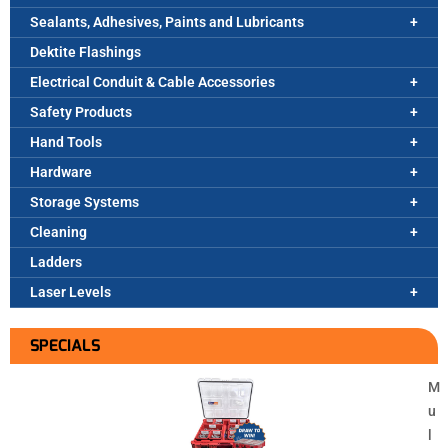
Sealants, Adhesives, Paints and Lubricants
Dektite Flashings
Electrical Conduit & Cable Accessories
Safety Products
Hand Tools
Hardware
Storage Systems
Cleaning
Ladders
Laser Levels
SPECIALS
M
u
l