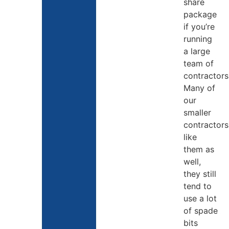
share
package
if you’re
running
a large
team of
contractors
Many of
our
smaller
contractors
like
them as
well,
they still
tend to
use a lot
of spade
bits