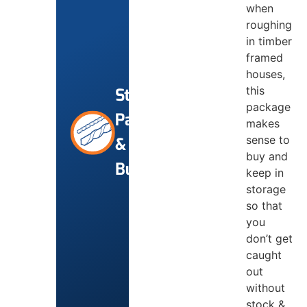
when
roughing
in timber
framed
houses,
this
Starter
package
Packs
makes
sense to
&
buy and
Bundles
keep in
storage
so that
you
don’t get
caught
out
without
stock &