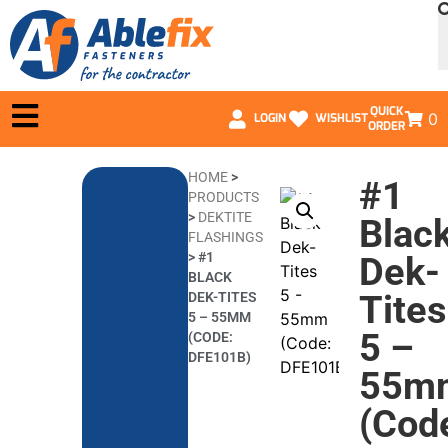
QUICK
0
LOGIN
WISHLIST
ORDER
HOME
>
#1
PRODUCTS
>
DEKTITE
Blac
FLASHINGS
>
#1
Dek-
BLACK
Tites
DEK-TITES
5 – 55MM
5 –
(CODE:
DFE101B)
55m
(Cod