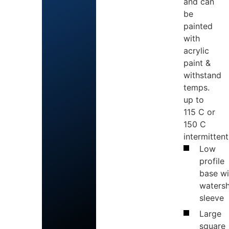
and can
be
painted
with
acrylic
paint &
withstand
temps.
up to
115 C or
150 C
intermittent
Low
profile
base wi
waters
sleeve
Large
square