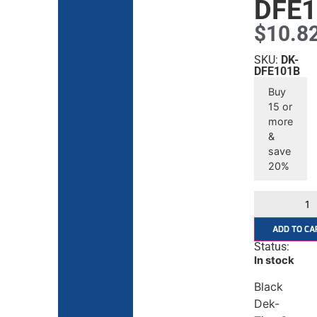
DFE1
$
10.8
SKU:
DK-
DFE101B
Buy
15 or
more
&
save
20%
ADD TO CA
Status:
In stock
Black
Dek-