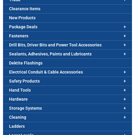
Clearance Items
New Products
Package Deals
Fasteners
Drill Bits, Driver Bits and Power Tool Accessories
Sealants, Adhesives, Paints and Lubricants
Dektite Flashings
Electrical Conduit & Cable Accessories
Safety Products
Hand Tools
Hardware
Storage Systems
Cleaning
Ladders