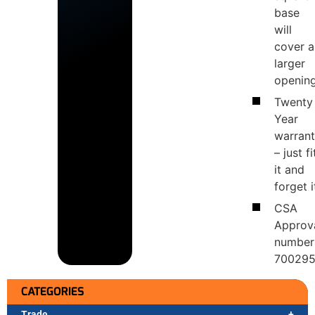
base
will
cover a
larger
openin
Twenty
Year
warran
– just fi
it and
forget i
CSA
Approv
number
70029
CATEGORIES
Trade