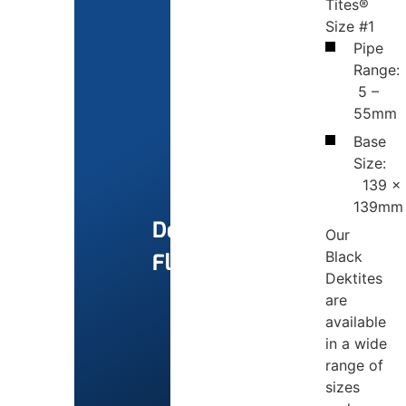
Tites®
Size #1
Pipe
Range:
5 –
55mm
Base
Size:
139 x
139mm
Dektite
Our
Black
Flashings
Dektites
are
available
in a wide
range of
sizes