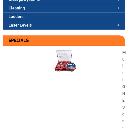
Cleaning
Ladders
Laser Levels
SPECIALS
M
u
l
t
i
O
N
E
S
c
r
e