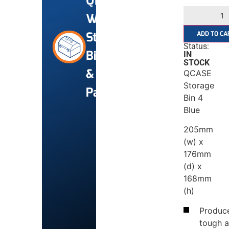
Qfix
Workshop
Storage
ADD TO CA
Status:
Bins
IN
STOCK
&
QCASE
Storage
Panels
Bin 4
Blue
205mm
(w) x
176mm
(d) x
168mm
(h)
Produce
tough 