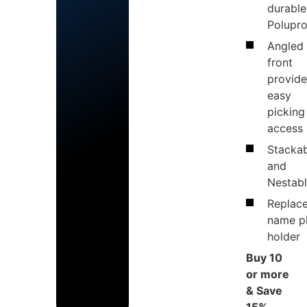
durable
Polupr
Angled
front
provide
easy
picking
access
Stacka
and
Nestab
Replac
name p
holder
Buy 10
or more
& Save
15%