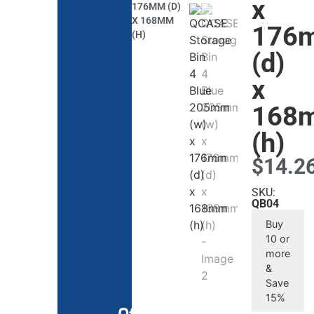
x
176MM (D)
X 168MM
176
(H)
(d)
x
168
(h)
$
14.2
SKU:
QB04
Buy
10 or
more
&
Save
15%