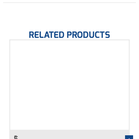
RELATED PRODUCTS
Q
P