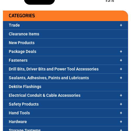
CATEGORIES
Trade
Clearance Items
New Products
Package Deals
Fasteners
Drill Bits, Driver Bits and Power Tool Accessories
Sealants, Adhesives, Paints and Lubricants
Dektite Flashings
Electrical Conduit & Cable Accessories
Safety Products
Hand Tools
Hardware
Storage Systems