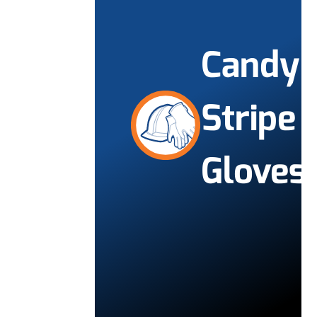
Candy
Stripe
Gloves