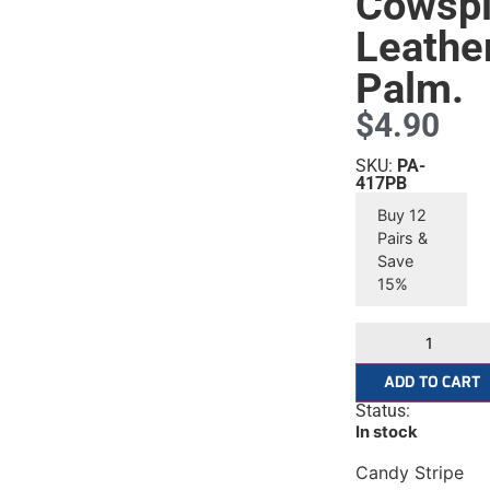
Cowspl
Leathe
Palm.
$
4.90
SKU:
PA-
417PB
Buy 12
Pairs &
Save
15%
ADD TO CART
Status:
In stock
Candy Stripe