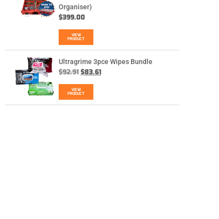
Organiser)
$
399.00
VIEW
PRODUCT
Ultragrime 3pce Wipes Bundle
$
92.91
$
83.61
VIEW
PRODUCT