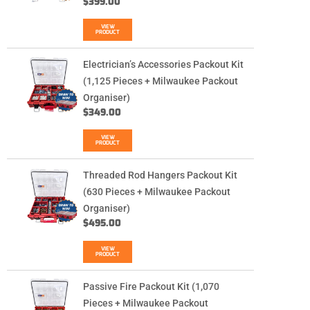
$
399.00
VIEW
PRODUCT
Electrician’s Accessories Packout Kit
(1,125 Pieces + Milwaukee Packout
Organiser)
$
349.00
VIEW
PRODUCT
Threaded Rod Hangers Packout Kit
(630 Pieces + Milwaukee Packout
Organiser)
$
495.00
VIEW
PRODUCT
Passive Fire Packout Kit (1,070
Pieces + Milwaukee Packout