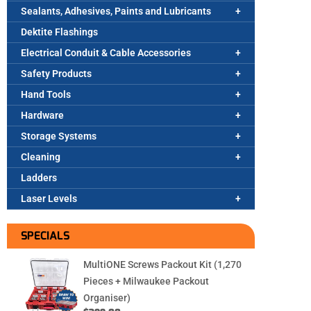
Sealants, Adhesives, Paints and Lubricants
Dektite Flashings
Electrical Conduit & Cable Accessories
Safety Products
Hand Tools
Hardware
Storage Systems
Cleaning
Ladders
Laser Levels
SPECIALS
MultiONE Screws Packout Kit (1,270
Pieces + Milwaukee Packout
Organiser)