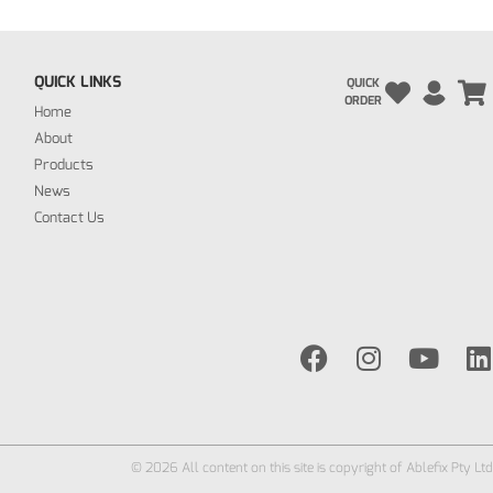
QUICK LINKS
QUICK
ORDER
Home
About
Products
News
Contact Us
© 2026 All content on this site is copyright of Ablefix Pty Ltd