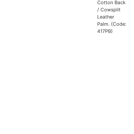
Cotton Back
/ Cowsplit
Leather
Palm. (Code:
417PB)