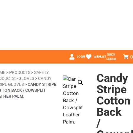
QUICK
0
LOGIN
WISHLIST
ORDER
ME
>
PRODUCTS
>
SAFETY
Candy
ODUCTS
>
GLOVES
>
CANDY
RIPE GLOVES
>
CANDY STRIPE
Stripe
TTON BACK / COWSPLIT
ATHER PALM.
Cotton
Back
/