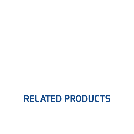
RELATED PRODUCTS