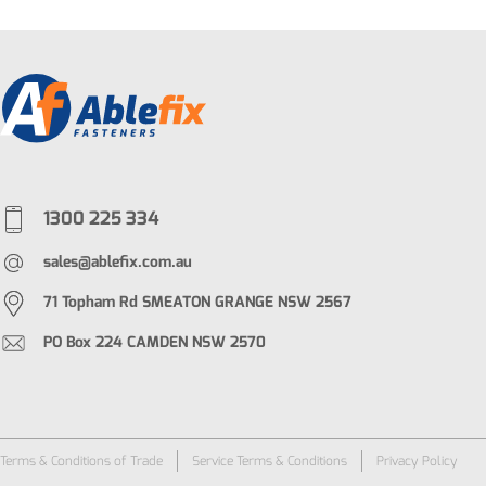
1300 225 334
sales@ablefix.com.au
71 Topham Rd SMEATON GRANGE NSW 2567
PO Box 224 CAMDEN NSW 2570
Terms & Conditions of Trade
Service Terms & Conditions
Privacy Policy