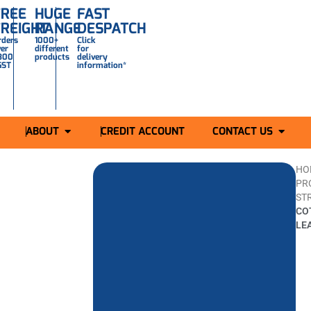
FREE
HUGE
FAST
FREIGHT
RANGE
DESPATCH
rders
1000+
Click
ver
different
for
300
products
delivery
GST
information*
ABOUT
CREDIT ACCOUNT
CONTACT US
HO
PR
ST
CO
LE