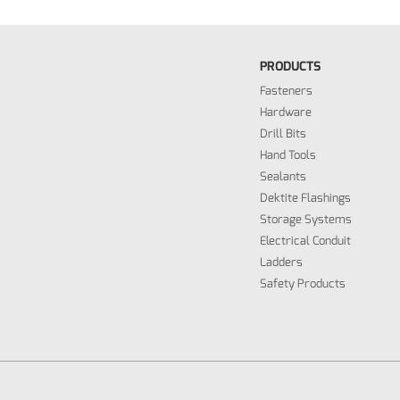
PRODUCTS
Fasteners
Hardware
Drill Bits
Hand Tools
Sealants
Dektite Flashings
Storage Systems
Electrical Conduit
Ladders
Safety Products