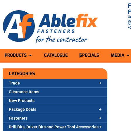
O
o
$
+
PRODUCTS
CATALOGUE
SPECIALS
MEDIA
CATEGORIES
Trade
Clearance Items
New Products
Package Deals
Fasteners
Drill Bits, Driver Bits and Power Tool Accessories