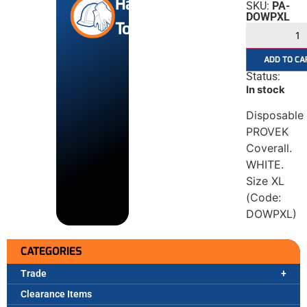
Hand
SKU:
PA-
DOWPXL
Tools
ADD TO CA
Status:
In stock
Disposable
PROVEK
Coverall.
WHITE.
Size XL
(Code:
DOWPXL)
CATEGORIES
Trade
Clearance Items