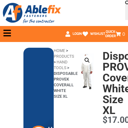
QUICK
0
LOGIN
WISHLIST
ORDER
HOME
>
Disp
PRODUCTS
>
HAND
PRO
TOOLS
>
DISPOSABLE
Cover
PROVEK
Whit
COVERALL
WHITE
Size
SIZE XL
XL
$
17.0