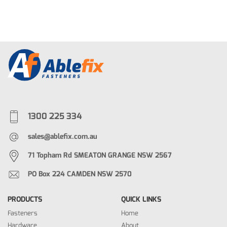
1300 225 334
sales@ablefix.com.au
71 Topham Rd SMEATON GRANGE NSW 2567
PO Box 224 CAMDEN NSW 2570
PRODUCTS
QUICK LINKS
Fasteners
Home
Hardware
About