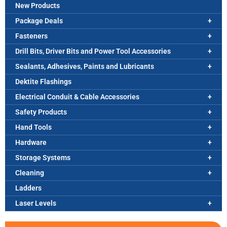
New Products
Package Deals
Fasteners
Drill Bits, Driver Bits and Power Tool Accessories
Sealants, Adhesives, Paints and Lubricants
Dektite Flashings
Electrical Conduit & Cable Accessories
Safety Products
Hand Tools
Hardware
Storage Systems
Cleaning
Ladders
Laser Levels