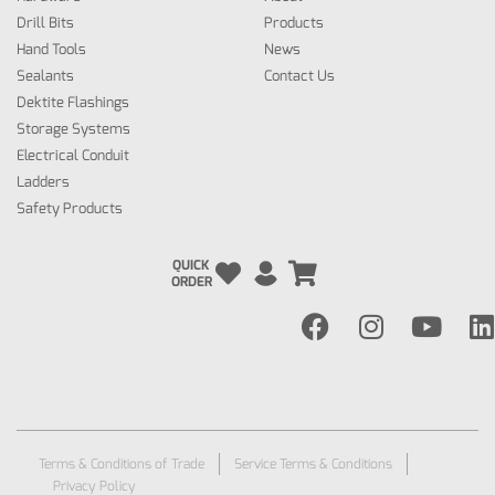
Drill Bits
Products
Hand Tools
News
Sealants
Contact Us
Dektite Flashings
Storage Systems
Electrical Conduit
Ladders
Safety Products
QUICK
ORDER
Terms & Conditions of Trade
Service Terms & Conditions
Privacy Policy