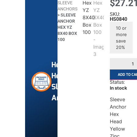
$
27.2
SLEEVE
ANCHORS
SKU:
>
SLEEVE
HS0840
ANCHOR
HEX YZ
10 or
8X40 BOX
more
100
save
20%
Hex
Head
ADD TO CA
Status:
Sleeve
In stock
Anchors
Sleeve
Anchor
Hex
Head
Yellow
Zinc