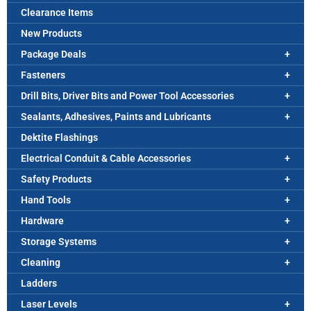
Clearance Items
New Products
Package Deals
Fasteners
Drill Bits, Driver Bits and Power Tool Accessories
Sealants, Adhesives, Paints and Lubricants
Dektite Flashings
Electrical Conduit & Cable Accessories
Safety Products
Hand Tools
Hardware
Storage Systems
Cleaning
Ladders
Laser Levels