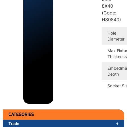
8X40
(Code:
HS0840)
Hole
Diameter
Max Fixtu
Thicknes
Embedme
Depth
Socket Si
CATEGORIES
Trade