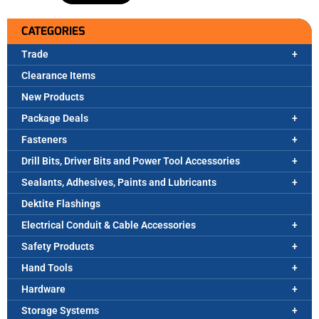
CATEGORIES
Trade
Clearance Items
New Products
Package Deals
Fasteners
Drill Bits, Driver Bits and Power Tool Accessories
Sealants, Adhesives, Paints and Lubricants
Dektite Flashings
Electrical Conduit & Cable Accessories
Safety Products
Hand Tools
Hardware
Storage Systems