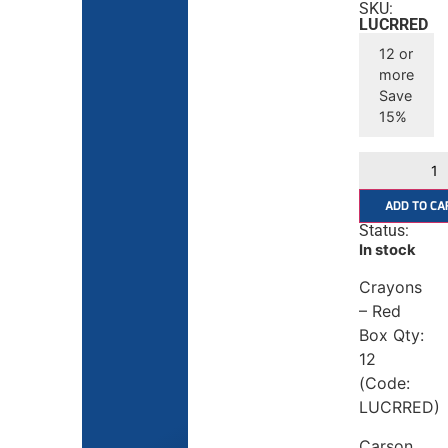
SKU:
LUCRRED
12 or
more
Save
15%
ADD TO CA
Status:
In stock
Crayons
– Red
Box Qty:
12
(Code:
LUCRRED)
Carson