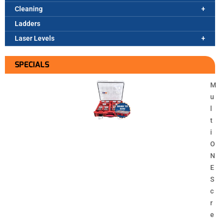
Cleaning
Ladders
Laser Levels
SPECIALS
M
u
l
t
i
O
N
E
S
c
r
e