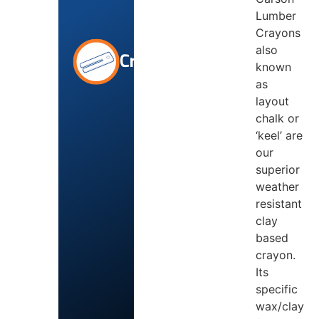
Lumber
Crayons
also
Crayons
known
as
layout
chalk or
‘keel’ are
our
superior
weather
resistant
clay
based
crayon.
Its
specific
wax/clay