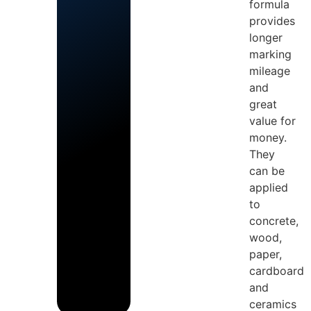
formula
provides
longer
marking
mileage
and
great
value for
money.
They
can be
applied
to
concrete,
wood,
paper,
cardboard
and
ceramics