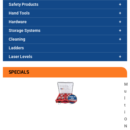
Safety Products
Hand Tools
Hardware
Storage Systems
Cleaning
Ladders
Laser Levels
SPECIALS
M
u
l
t
i
O
N