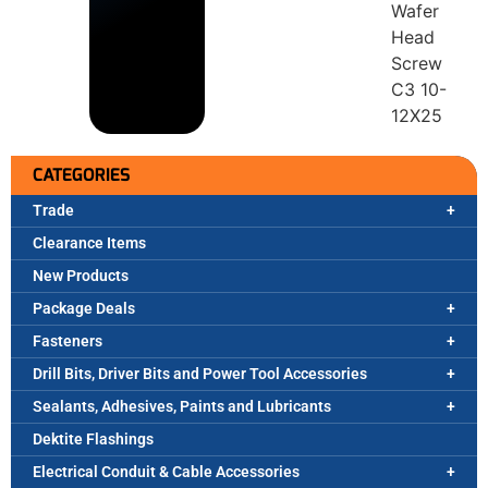
Wafer
Head
Screw
C3 10-
12X25
CATEGORIES
Trade
Clearance Items
New Products
Package Deals
Fasteners
Drill Bits, Driver Bits and Power Tool Accessories
Sealants, Adhesives, Paints and Lubricants
Dektite Flashings
Electrical Conduit & Cable Accessories