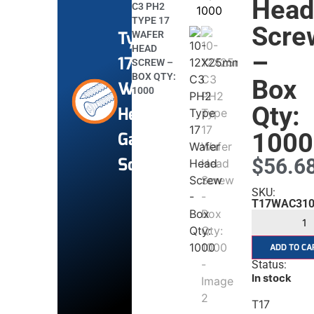
Hea
C3 PH2
TYPE 17
Scre
Type
WAFER
HEAD
–
17
SCREW –
BOX QTY:
Box
Wafer
1000
Qty:
Head
1000
Gal
Screws
$
56.6
SKU:
T17WAC310
ADD TO CA
Status:
In stock
T17