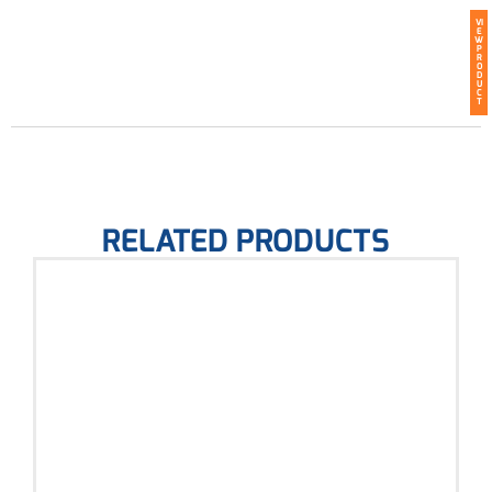
VI
E
W
P
R
O
D
U
C
T
RELATED PRODUCTS