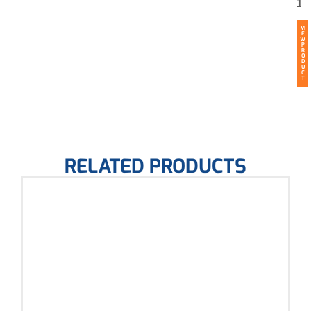
1
VI
E
W
P
R
O
D
U
C
T
RELATED PRODUCTS