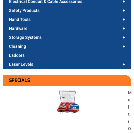
Electrical Conduit & Cable Accessories
Safety Products
Hand Tools
Hardware
Storage Systems
Cleaning
Ladders
Laser Levels
SPECIALS
M
u
l
t
i
O