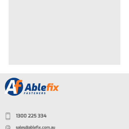
1300 225 334
sales@ablefix.com.au