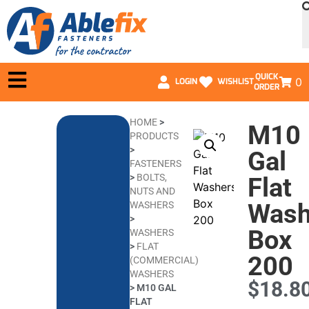
QUICK
0
LOGIN
WISHLIST
ORDER
HOME
>
M10
PRODUCTS
>
Gal
FASTENERS
>
BOLTS,
Flat
NUTS AND
Wash
WASHERS
>
Box
WASHERS
>
FLAT
200
(COMMERCIAL)
WASHERS
$
18.8
>
M10 GAL
FLAT