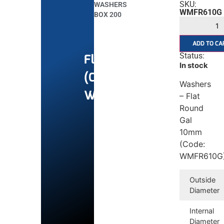
SKU:
WASHERS
WMFR610G
BOX 200
ADD TO CA
Status:
Flat
In stock
(Commercial)
Washers
Washers
– Flat
Round
Gal
10mm
(Code:
WMFR610G
Outside
Diameter
Internal
Diameter