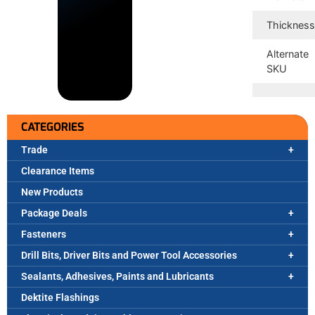
Thicknes
Alternate
SKU
CATEGORIES
Trade
Clearance Items
New Products
Package Deals
Fasteners
Drill Bits, Driver Bits and Power Tool Accessories
Sealants, Adhesives, Paints and Lubricants
Dektite Flashings